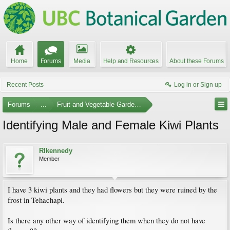
Home
Forums
Media
Help and Resources
About these Forums
Recent Posts
Log in or Sign up
Forums
...
Fruit and Vegetable Gardening
Identifying Male and Female Kiwi Plants
Rlkennedy
Member
I have 3 kiwi plants and they had flowers but they were ruined by the
frost in Tehachapi.
Is there any other way of identifying them when they do not have