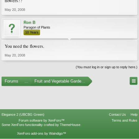
flowers??
May 20, 2008
Ron B
Paragon of Plants
10 Years
You need the flowers.
May 20, 2008
(You must log in or sign up to reply here.)
Forums
...
Fruit and Vegetable Gardening
Elegance 2 (UBCBG Green)
Contact Us
Help
Forum software by XenForo™
Terms and Rules
Some XenForo functionality crafted by
ThemeHouse
.
XenForo add-ons by Waindigo™