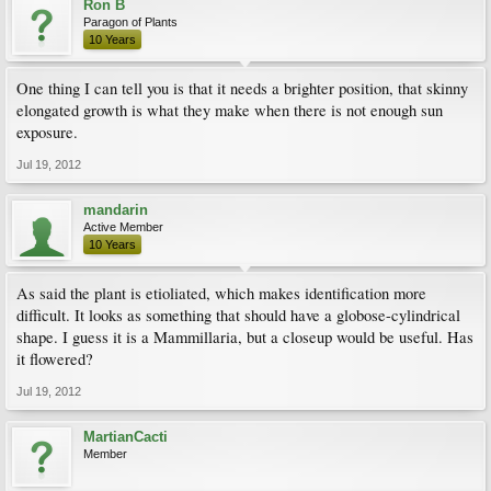
Ron B
Paragon of Plants
10 Years
One thing I can tell you is that it needs a brighter position, that skinny
elongated growth is what they make when there is not enough sun
exposure.
Jul 19, 2012
mandarin
Active Member
10 Years
As said the plant is etioliated, which makes identification more
difficult. It looks as something that should have a globose-cylindrical
shape. I guess it is a Mammillaria, but a closeup would be useful. Has
it flowered?
Jul 19, 2012
MartianCacti
Member