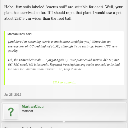
Hehe, few soils labeled "cactus soil" are suitable for cacti. Well, your
plant has survived so far. If I should repot that plant I would use a pot
about 2â€“3 cm wider than the root ball.
MartianCacti said:
↑
[and here I'm assuming metric is much more useful for you] Winter has an
average low of -5C and high of 10.5C, although it can easily get below -18C very
quickly.
Oh, the Fahrenheit scale ... I forgot again :). Your plant could survive â€“5C, but
â€“18C would kill it instantly. Repeated freezing/thawing cycles are said to be bad
for cacti too. And the snow storms ... no, keep it inside.
Click to expand...
MartianCacti said:
↑
With perhaps some 'sunbathing' during good days when I can bring it inside
quickly.
Jul 25, 2012
Can be done, I have done that to keep the temperature down during sunny winter
MartianCacti
days. Hibernating cacti do not use much light however, they can be kept i dark
Member
cellars and refrigerators all winter.
MartianCacti said:
↑