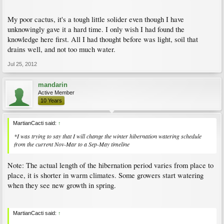
My poor cactus, it's a tough little solider even though I have
unknowingly gave it a hard time. I only wish I had found the
knowledge here first. All I had thought before was light, soil that
drains well, and not too much water.
Jul 25, 2012
mandarin
Active Member
10 Years
MartianCacti said:
↑
*I was trying to say that I will change the winter hibernation watering schedule
from the current Nov-Mar to a Sep-May timeline
Note: The actual length of the hibernation period varies from place to
place, it is shorter in warm climates. Some growers start watering
when they see new growth in spring.
MartianCacti said:
↑