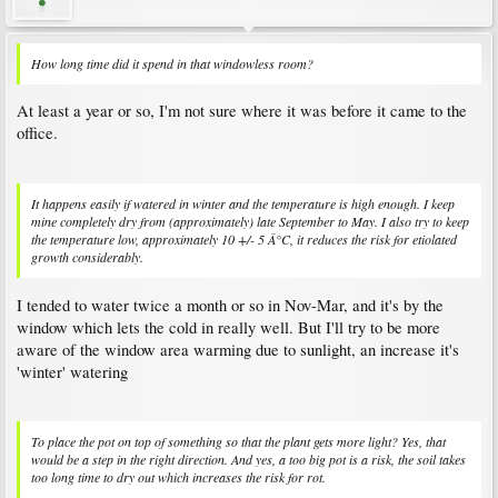
How long time did it spend in that windowless room?
At least a year or so, I'm not sure where it was before it came to the
office.
It happens easily if watered in winter and the temperature is high enough. I keep
mine completely dry from (approximately) late September to May. I also try to keep
the temperature low, approximately 10 +/- 5 Â°C, it reduces the risk for etiolated
growth considerably.
I tended to water twice a month or so in Nov-Mar, and it's by the
window which lets the cold in really well. But I'll try to be more
aware of the window area warming due to sunlight, an increase it's
'winter' watering
To place the pot on top of something so that the plant gets more light? Yes, that
would be a step in the right direction. And yes, a too big pot is a risk, the soil takes
too long time to dry out which increases the risk for rot.