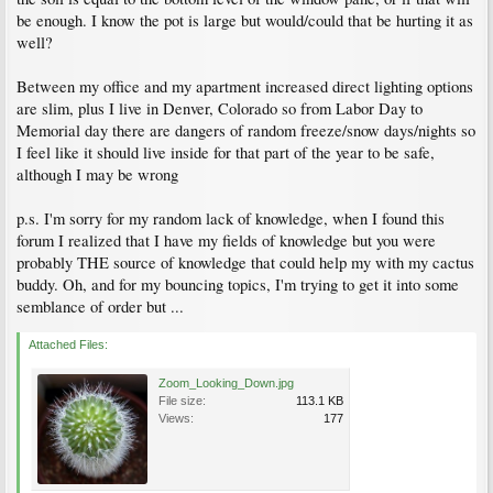
be enough. I know the pot is large but would/could that be hurting it as
well?
Between my office and my apartment increased direct lighting options
are slim, plus I live in Denver, Colorado so from Labor Day to
Memorial day there are dangers of random freeze/snow days/nights so
I feel like it should live inside for that part of the year to be safe,
although I may be wrong
p.s. I'm sorry for my random lack of knowledge, when I found this
forum I realized that I have my fields of knowledge but you were
probably THE source of knowledge that could help my with my cactus
buddy. Oh, and for my bouncing topics, I'm trying to get it into some
semblance of order but ...
Attached Files:
Zoom_Looking_Down.jpg
File size:
113.1 KB
Views:
177