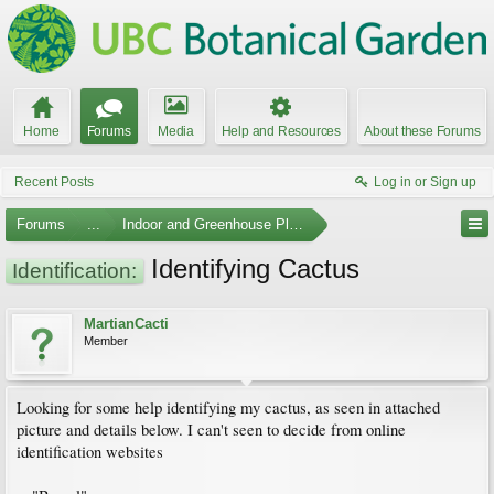
Home
Forums
Media
Help and Resources
About these Forums
Recent Posts
Log in or Sign up
Forums
...
Indoor and Greenhouse Plants
Identifying Cactus
Identification:
MartianCacti
Member
Looking for some help identifying my cactus, as seen in attached
picture and details below. I can't seen to decide from online
identification websites