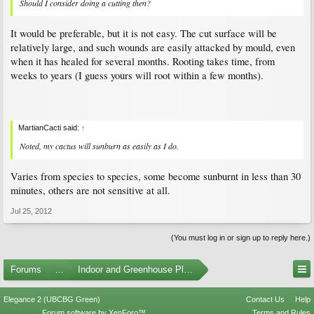
Should I consider doing a cutting then?
It would be preferable, but it is not easy. The cut surface will be
relatively large, and such wounds are easily attacked by mould, even
when it has healed for several months. Rooting takes time, from
weeks to years (I guess yours will root within a few months).
MartianCacti said:
↑
Noted, my cactus will sunburn as easily as I do.
Varies from species to species, some become sunburnt in less than 30
minutes, others are not sensitive at all.
Jul 25, 2012
(You must log in or sign up to reply here.)
Forums
...
Indoor and Greenhouse Plants
Elegance 2 (UBCBG Green)
Contact Us
Help
Forum software by XenForo™
Terms and Rules