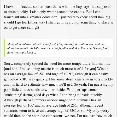
I have it in 'cactus soil' at least that's what the bag says, it's supposed
to drain quickly. I also only water around the cactus. But I can
transplant into a smaller container, I just need to know about how big
should I go for. Either way I shall go in search of something to place it
on to get more sunlight
Many Mammillaria tolerate some frost if they are dry, but cold + wet conditions
almost automatically kills them. I am not familiar with the climate in Denver, but it
does not sound ideal ...
Sorry, completely spaced the need for more temperature information.
[and here I'm assuming metric is much more useful for you] Winter
has an average low of -5C and high of 10.5C, although it can easily
get below -18C very quickly. Plus snow storm can blow in very quickly
and it's hard to estimate how much we'll get. So yeah, I'm guessing my
poor little cactus needs to winter inside. With perhaps some
'sunbathing' during good days when I can bring it inside quickly.
Although perhaps summers outside might help. Summer has an
average low of 10C and an average high of 25C, although recent
summers seem to have an average high of 32C or so. My only worry
would then be the sporadic rain storms we get, I'm not sure how much