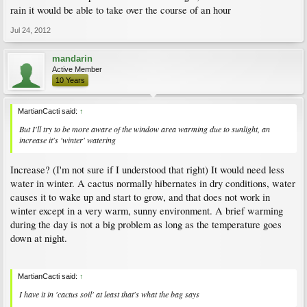
rain it would be able to take over the course of an hour
Jul 24, 2012
mandarin
Active Member
10 Years
MartianCacti said:
↑
But I'll try to be more aware of the window area warming due to sunlight, an
increase it's 'winter' watering
Increase? (I'm not sure if I understood that right) It would need less
water in winter. A cactus normally hibernates in dry conditions, water
causes it to wake up and start to grow, and that does not work in
winter except in a very warm, sunny environment. A brief warming
during the day is not a big problem as long as the temperature goes
down at night.
MartianCacti said:
↑
I have it in 'cactus soil' at least that's what the bag says