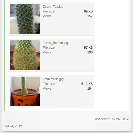
Zoom_Top.jpg
File size:
89 KB
Views:
157
Zoom_Bottom.jpg
File size:
97 KB
Views:
190
TotalProfile.jpg
File size:
51.2 KB
Views:
194
Last edited:
Jul 24, 2012
Jul 24, 2012