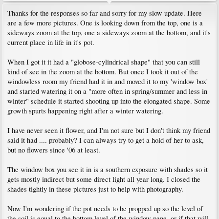
Thanks for the responses so far and sorry for my slow update. Here
are a few more pictures. One is looking down from the top, one is a
sideways zoom at the top, one a sideways zoom at the bottom, and it's
current place in life in it's pot.
When I got it it had a "globose-cylindrical shape" that you can still
kind of see in the zoom at the bottom. But once I took it out of the
windowless room my friend had it in and moved it to my 'window box'
and started watering it on a "more often in spring/summer and less in
winter" schedule it started shooting up into the elongated shape. Some
growth spurts happening right after a winter watering.
I have never seen it flower, and I'm not sure but I don't think my friend
said it had .... probably? I can always try to get a hold of her to ask,
but no flowers since '06 at least.
The window box you see it in is a southern exposure with shades so it
gets mostly indirect but some direct light all year long. I closed the
shades tightly in these pictures just to help with photography.
Now I'm wondering if the pot needs to be propped up so the level of
the soil is equal to the bottom level of the window pane, or if that will