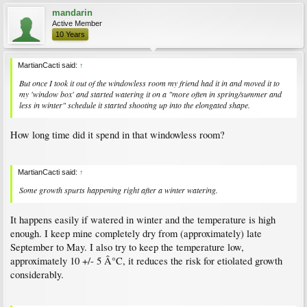
mandarin
Active Member
10 Years
MartianCacti said:
↑
But once I took it out of the windowless room my friend had it in and moved it to
my 'window box' and started watering it on a "more often in spring/summer and
less in winter" schedule it started shooting up into the elongated shape.
How long time did it spend in that windowless room?
MartianCacti said:
↑
Some growth spurts happening right after a winter watering.
It happens easily if watered in winter and the temperature is high
enough. I keep mine completely dry from (approximately) late
September to May. I also try to keep the temperature low,
approximately 10 +/- 5 Â°C, it reduces the risk for etiolated growth
considerably.