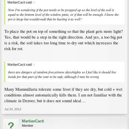
MartianCacti said:
↑
Now I'm wondering if the pot needs to be propped up so the level of the soil is
equal to the bottom level of the window pane, or if that will be enough. I know the
pot is large but would/could that be hurting it as well?
To place the pot on top of something so that the plant gets more light?
Yes, that would be a step in the right direction. And yes, a too big pot
is a risk, the soil takes too long time to dry out which increases the
risk for rot.
MartianCacti said:
↑
there are dangers of random freeze/snow days/nights so I feel like it should live
inside for that part of the year to be safe, although I may be wrong
Many Mammillaria tolerate some frost if they are dry, but cold + wet
conditions almost automatically kills them. I am not familiar with the
climate in Denver, but it does not sound ideal ...
Jul 24, 2012
MartianCacti
Member