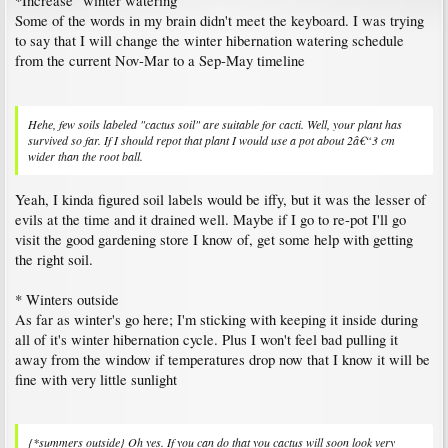
*Increase "winter watering"
Some of the words in my brain didn't meet the keyboard. I was trying
Although perhaps summers outside might help.
to say that I will change the winter hibernation watering schedule
from the current Nov-Mar to a Sep-May timeline
Oh yes. If you can do that you cactus will soon look very different. Unfortunately it
will grow normally only at the top, the elongated stem will not change. It must be
acclimatised to the sun first, very much like humans, otherwise it will be scorched.
Note: unexposed areas will still be sensitive, avoid turning the plant once it has
Hehe, few soils labeled "cactus soil" are suitable for cacti. Well, your plant has
been acclimatised.
survived so far. If I should repot that plant I would use a pot about 2â€“3 cm
wider than the root ball.
MartianCacti said:
↑
Yeah, I kinda figured soil labels would be iffy, but it was the lesser of
I'm not sure how much rain it would be able to take over the course of an
hour
evils at the time and it drained well. Maybe if I go to re-pot I'll go
visit the good gardening store I know of, get some help with getting
As long as drainage is good enough it should easily cope with that. A far greater
the right soil.
challenge would be the periods of two weeks or more of clouds, rain and high
humidity that we sometimes get here in summer. I have kept some tougher cacti,
* Winters outside
such as Selenicereus and Opuntia, outside all summer, but Ferocactus, Echinopsis
As far as winter's go here; I'm sticking with keeping it inside during
and many others tolerate it too as long as the weather is mostly sunny.
all of it's winter hibernation cycle. Plus I won't feel bad pulling it
away from the window if temperatures drop now that I know it will be
fine with very little sunlight
{*summers outside} Oh yes. If you can do that you cactus will soon look very