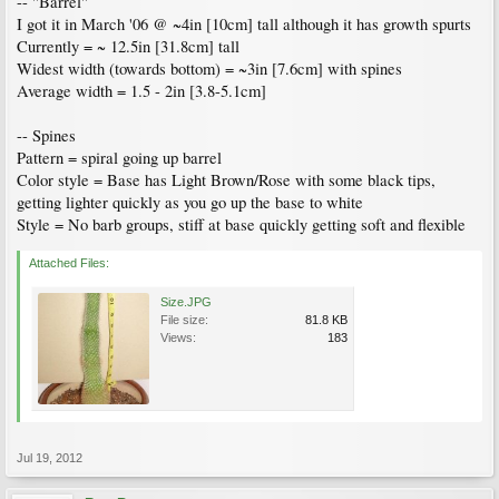
-- "Barrel"
I got it in March '06 @ ~4in [10cm] tall although it has growth spurts
Currently = ~ 12.5in [31.8cm] tall
Widest width (towards bottom) = ~3in [7.6cm] with spines
Average width = 1.5 - 2in [3.8-5.1cm]
-- Spines
Pattern = spiral going up barrel
Color style = Base has Light Brown/Rose with some black tips,
getting lighter quickly as you go up the base to white
Style = No barb groups, stiff at base quickly getting soft and flexible
Attached Files:
Size.JPG
File size:
81.8 KB
Views:
183
Jul 19, 2012