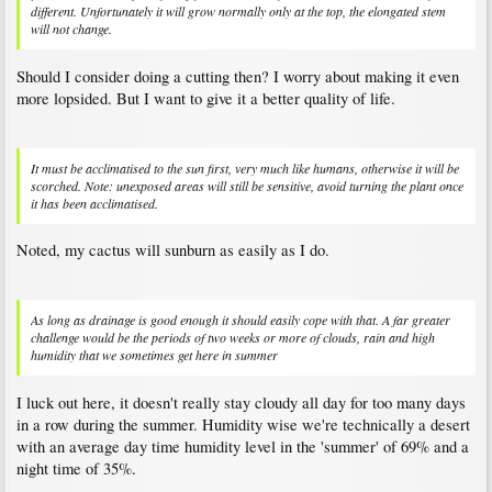
different. Unfortunately it will grow normally only at the top, the elongated stem
will not change.
Should I consider doing a cutting then? I worry about making it even
more lopsided. But I want to give it a better quality of life.
It must be acclimatised to the sun first, very much like humans, otherwise it will be
scorched. Note: unexposed areas will still be sensitive, avoid turning the plant once
it has been acclimatised.
Noted, my cactus will sunburn as easily as I do.
As long as drainage is good enough it should easily cope with that. A far greater
challenge would be the periods of two weeks or more of clouds, rain and high
humidity that we sometimes get here in summer
I luck out here, it doesn't really stay cloudy all day for too many days
in a row during the summer. Humidity wise we're technically a desert
with an average day time humidity level in the 'summer' of 69% and a
night time of 35%.