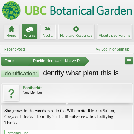
Home
Forums
Media
Help and Resources
About these Forums
Recent Posts
Log in or Sign up
Forums
...
Pacific Northwest Native Plants
Identify what plant this is
Identification:
Pantherkit
New Member
She grows in the woods next to the Willamette River in Salem,
Oregon. It looks like a lily but I still rather new to identifying.
Thanks
Attached Files: