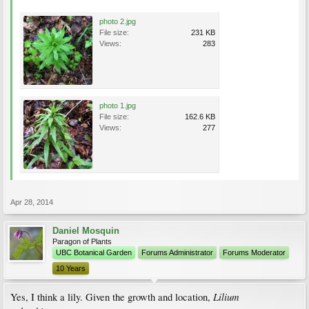
photo 2.jpg
File size:
231 KB
Views:
283
photo 1.jpg
File size:
162.6 KB
Views:
277
Apr 28, 2014
Daniel Mosquin
Paragon of Plants
UBC Botanical Garden
Forums Administrator
Forums Moderator
10 Years
Lilium
Yes, I think a lily. Given the growth and location,