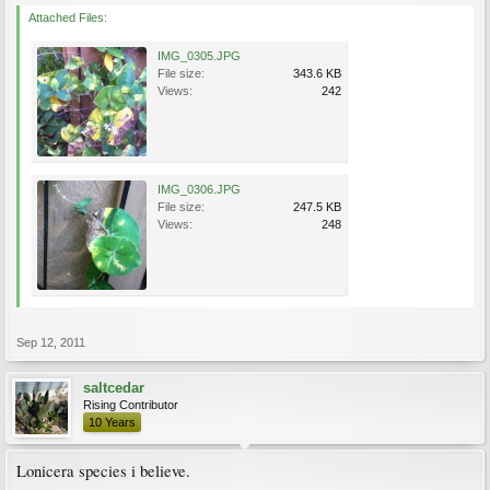
Attached Files:
IMG_0305.JPG
File size:
343.6 KB
Views:
242
IMG_0306.JPG
File size:
247.5 KB
Views:
248
Sep 12, 2011
saltcedar
Rising Contributor
10 Years
Lonicera species i believe.