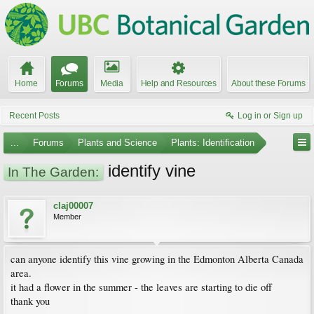
Home
Forums
Media
Help and Resources
About these Forums
Recent Posts
Log in or Sign up
...
Forums
Plants and Science
Plants: Identification
identify vine
In The Garden:
claj00007
Member
can anyone identify this vine growing in the Edmonton Alberta Canada
area.
it had a flower in the summer - the leaves are starting to die off
thank you