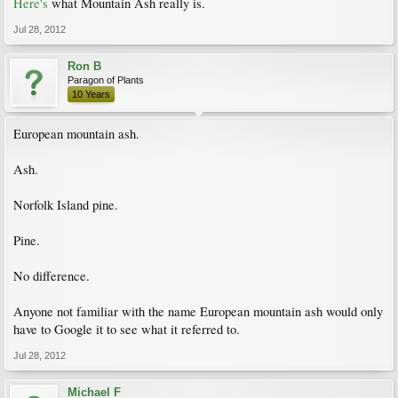
Here's
what Mountain Ash really is.
Jul 28, 2012
Ron B
Paragon of Plants
10 Years
European mountain ash.
Ash.
Norfolk Island pine.
Pine.
No difference.
Anyone not familiar with the name European mountain ash would only
have to Google it to see what it referred to.
Jul 28, 2012
Michael F