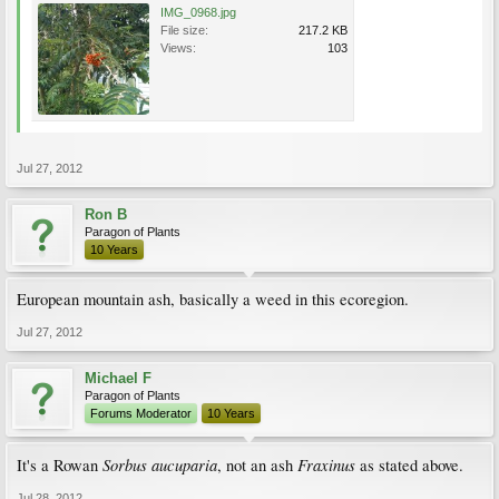
IMG_0968.jpg
File size:
217.2 KB
Views:
103
Jul 27, 2012
Ron B
Paragon of Plants
10 Years
European mountain ash, basically a weed in this ecoregion.
Jul 27, 2012
Michael F
Paragon of Plants
Forums Moderator
10 Years
Sorbus aucuparia
Fraxinus
It's a Rowan
, not an ash
as stated above.
Jul 28, 2012