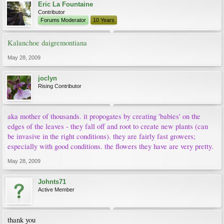
Eric La Fountaine
Contributor
Forums Moderator
10 Years
Kalanchoe daigremontiana
May 28, 2009
joclyn
Rising Contributor
aka mother of thousands. it propogates by creating 'babies' on the
edges of the leaves - they fall off and root to create new plants (can
be invasive in the right conditions). they are fairly fast growers;
especially with good conditions. the flowers they have are very pretty.
May 28, 2009
Johnts71
Active Member
thank you