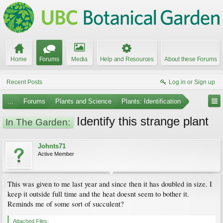
Home
Forums
Media
Help and Resources
About these Forums
Recent Posts
Log in or Sign up
...
Forums
Plants and Science
Plants: Identification
Identify this strange plant
In The Garden:
Johnts71
Active Member
This was given to me last year and since then it has doubled in size. I
keep it outside full time and the heat doesnt seem to bother it.
Reminds me of some sort of succulent?
Attached Files: