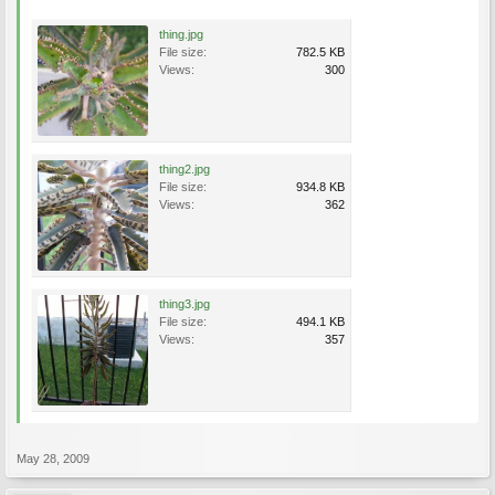
thing.jpg
File size:
782.5 KB
Views:
300
thing2.jpg
File size:
934.8 KB
Views:
362
thing3.jpg
File size:
494.1 KB
Views:
357
May 28, 2009