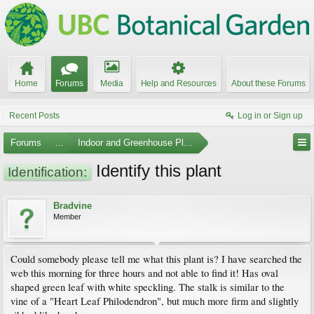
Home
Forums
Media
Help and Resources
About these Forums
Recent Posts
Log in or Sign up
Forums
...
Indoor and Greenhouse Plants
Identify this plant
Identification:
Bradvine
Member
Could somebody please tell me what this plant is? I have searched the
web this morning for three hours and not able to find it! Has oval
shaped green leaf with white speckling. The stalk is similar to the
vine of a "Heart Leaf Philodendron", but much more firm and slightly