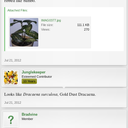
ribbed like bambo.
Attached Files:
IMAG0377.jpg
File size:
111.1 KB
Views:
270
Jul 21, 2012
Junglekeeper
Esteemed Contributor
10 Years
Dracaena surculosa
Looks like
, Gold Dust Dracaena.
Jul 21, 2012
Bradvine
Member