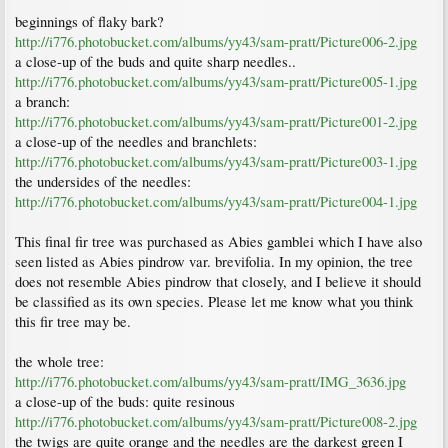
beginnings of flaky bark?
http://i776.photobucket.com/albums/yy43/sam-pratt/Picture006-2.jpg
a close-up of the buds and quite sharp needles..
http://i776.photobucket.com/albums/yy43/sam-pratt/Picture005-1.jpg
a branch:
http://i776.photobucket.com/albums/yy43/sam-pratt/Picture001-2.jpg
a close-up of the needles and branchlets:
http://i776.photobucket.com/albums/yy43/sam-pratt/Picture003-1.jpg
the undersides of the needles:
http://i776.photobucket.com/albums/yy43/sam-pratt/Picture004-1.jpg
This final fir tree was purchased as Abies gamblei which I have also
seen listed as Abies pindrow var. brevifolia. In my opinion, the tree
does not resemble Abies pindrow that closely, and I believe it should
be classified as its own species. Please let me know what you think
this fir tree may be.
the whole tree:
http://i776.photobucket.com/albums/yy43/sam-pratt/IMG_3636.jpg
a close-up of the buds: quite resinous
http://i776.photobucket.com/albums/yy43/sam-pratt/Picture008-2.jpg
the twigs are quite orange and the needles are the darkest green I