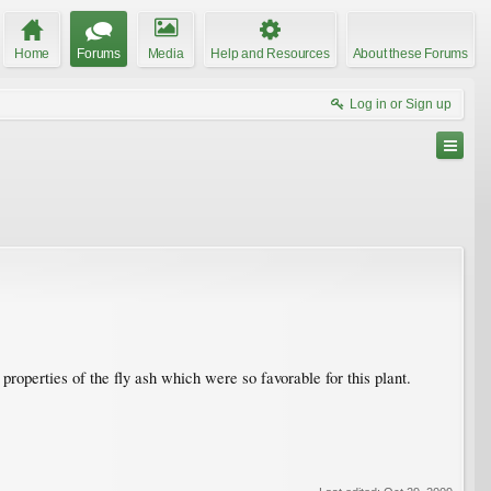
Home
Forums
Media
Help and Resources
About these Forums
Log in or Sign up
e properties of the fly ash which were so favorable for this plant.