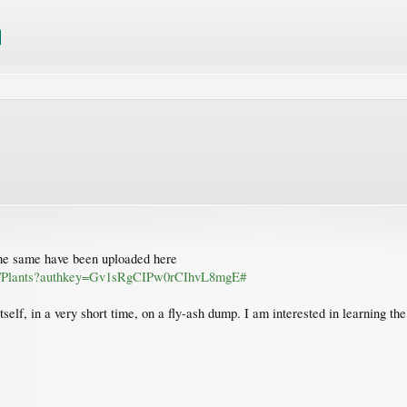
 the same have been uploaded here
rpa/Plants?authkey=Gv1sRgCIPw0rCIhvL8mgE#
tself, in a very short time, on a fly-ash dump. I am interested in learning th