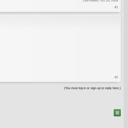
Last edited:
Oct 29, 2009
#1
#2
(You must log in or sign up to reply here.)