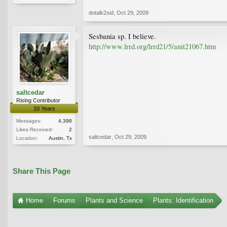
dotalk2sid
,
Oct 29, 2009
Sesbania sp. I believe.
http://www.lrrd.org/lrrd21/5/anit21067.htm
saltcedar
Rising Contributor
10 Years
Messages:
4,398
Likes Received:
2
saltcedar
,
Oct 29, 2009
Location:
Austin, Tx
Share This Page
Home
Forums
Plants and Science
Plants: Identification