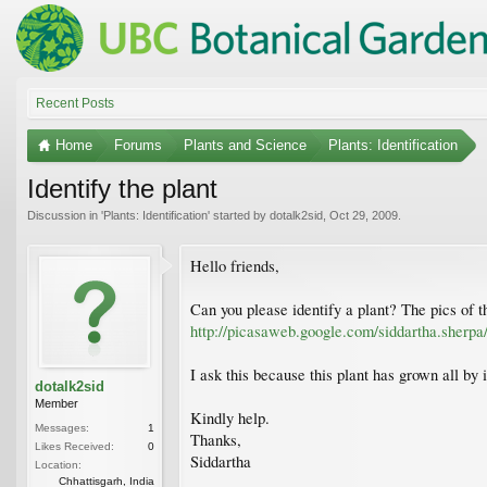
Recent Posts
Home
Forums
Plants and Science
Plants: Identification
Identify the plant
Discussion in '
Plants: Identification
' started by
dotalk2sid
,
Oct 29, 2009
.
Hello friends,
Can you please identify a plant? The pics of
http://picasaweb.google.com/siddartha.she
I ask this because this plant has grown all by i
dotalk2sid
Member
Kindly help.
Messages:
1
Thanks,
Likes Received:
0
Siddartha
Location:
Chhattisgarh, India