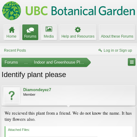
Home
Forums
Media
Help and Resources
About these Forums
Recent Posts
Log in or Sign up
Forums
...
Indoor and Greenhouse Plants
Identify plant please
Diamondeyez7
Member
We recieved this plant from a friend. We do not know the name. It has
tiny flowers also.
Attached Files: