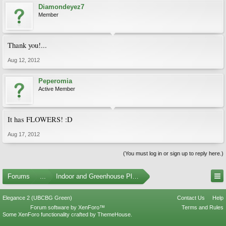
Diamondeyez7
Member
Thank you!...
Aug 12, 2012
Peperomia
Active Member
It has FLOWERS! :D
Aug 17, 2012
(You must log in or sign up to reply here.)
Forums
...
Indoor and Greenhouse Plants
Elegance 2 (UBCBG Green)
Contact Us
Help
Forum software by XenForo™
Terms and Rules
Some XenForo functionality crafted by
ThemeHouse
.