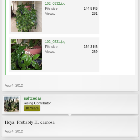
102_0532.jpg
File size:
144.5 KB
Views:
281
102_0531.jpg
File size:
164.3 KB
Views:
289
Aug 4, 2012
saltcedar
Rising Contributor
10 Years
Hoya, Probably H. carnosa
Aug 4, 2012