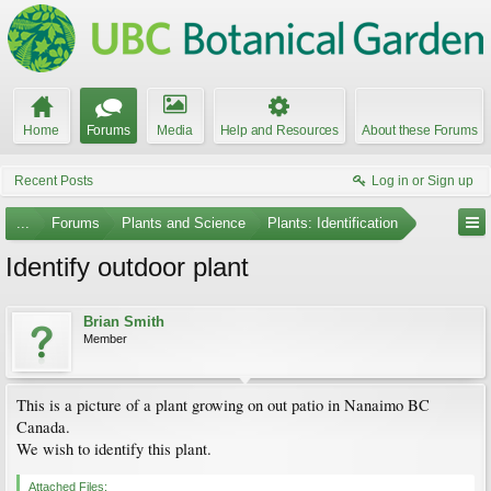
Home
Forums
Media
Help and Resources
About these Forums
Recent Posts
Log in or Sign up
...
Forums
Plants and Science
Plants: Identification
Identify outdoor plant
Brian Smith
Member
This is a picture of a plant growing on out patio in Nanaimo BC
Canada.
We wish to identify this plant.
Attached Files: