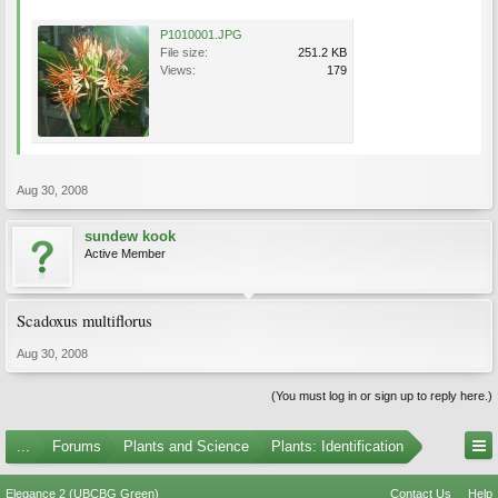
P1010001.JPG
File size:
251.2 KB
Views:
179
Aug 30, 2008
sundew kook
Active Member
Scadoxus multiflorus
Aug 30, 2008
(You must log in or sign up to reply here.)
...
Forums
Plants and Science
Plants: Identification
Elegance 2 (UBCBG Green)
Contact Us
Help