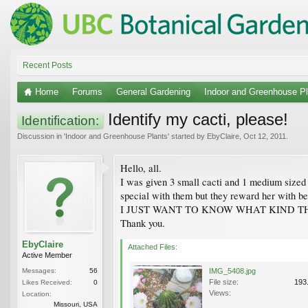
Recent Posts
Home
Forums
General Gardening
Indoor and Greenhouse Pl
Identify my cacti, please!
Identification:
Discussion in '
Indoor and Greenhouse Plants
' started by
EbyClaire
,
Oct 12, 2011
.
Hello, all.
I was given 3 small cacti and 1 medium sized
special with them but they reward her with bea
I JUST WANT TO KNOW WHAT KIND THEY ARE 
Thank you.
EbyClaire
Attached Files:
Active Member
Messages:
56
IMG_5408.jpg
File size:
193
Likes Received:
0
Views:
Location:
Missouri, USA