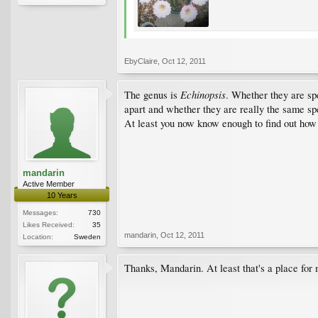
EbyClaire
,
Oct 12, 2011
Echinopsis
The genus is
. Whether they are sp
apart and whether they are really the same sp
At least you now know enough to find out how 
mandarin
Active Member
10 Years
Messages:
730
Likes Received:
35
mandarin
,
Oct 12, 2011
Location:
Sweden
Thanks, Mandarin. At least that's a place for 