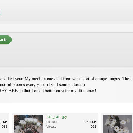
ants
 one last year. My medium one died from some sort of orange fungus. The l
utiful blooms every year! (I will send pictures.)
so that I could better care for my little ones!
IMG_5410.jpg
.1 KB
File size:
123.4 KB
319
Views:
321