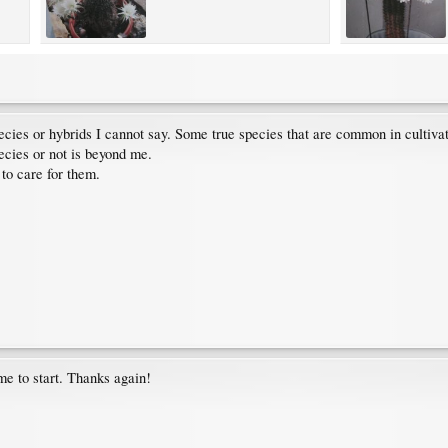
ecies or hybrids I cannot say. Some true species that are common in cultivat
ecies or not is beyond me.
to care for them.
me to start. Thanks again!