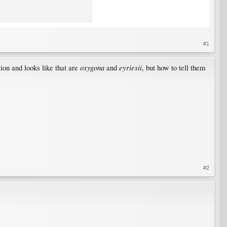
#1
oxygona
eyriesii
ion and looks like that are
and
, but how to tell them
#2