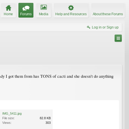
Home
Forums
Media
Help and Resources
About these Forums
Log in or Sign up
ady I got them from has TONS of cacti and she doesn't do anything
IMG_5411.jpg
File size:
82.8 KB
Views:
303