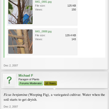
IMG_0881.jpg
File size:
125 KB
Views:
150
IMG_0888.jpg
File size:
129.4 KB
Views:
143
Dec 2, 2007
Michael F
Paragon of Plants
Forums Moderator
10 Years
Ficus benjamina
(Weeping Fig), a variegated cultivar. Water when the
soil starts to get dryish.
Dec 2, 2007