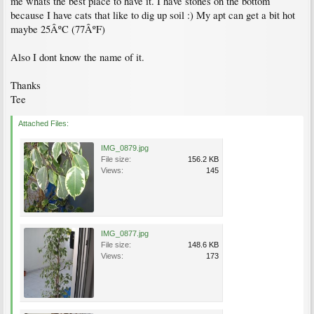
me whats the best place to have it. I have stones on the bottom
because I have cats that like to dig up soil :) My apt can get a bit hot
maybe 25ÂºC (77ÂºF)
Also I dont know the name of it.
Thanks
Tee
Attached Files:
IMG_0879.jpg
File size:
156.2 KB
Views:
145
IMG_0877.jpg
File size:
148.6 KB
Views:
173