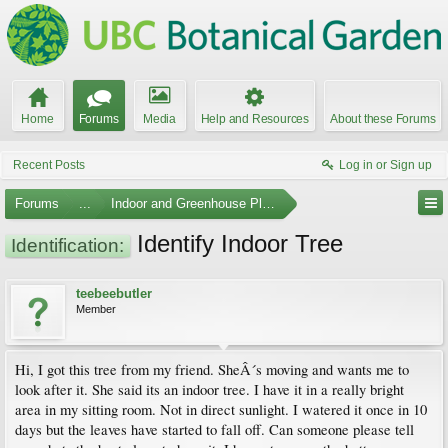
Home
Forums
Media
Help and Resources
About these Forums
Recent Posts
Log in or Sign up
Forums
...
Indoor and Greenhouse Plants
Identify Indoor Tree
Identification:
teebeebutler
Member
Hi, I got this tree from my friend. SheÂ´s moving and wants me to
look after it. She said its an indoor tree. I have it in a really bright
area in my sitting room. Not in direct sunlight. I watered it once in 10
days but the leaves have started to fall off. Can someone please tell