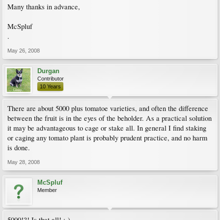
Many thanks in advance,
McSpluf
.
May 26, 2008
Durgan
Contributor
10 Years
There are about 5000 plus tomatoe varieties, and often the difference
between the fruit is in the eyes of the beholder. As a practical solution
it may be advantageous to cage or stake all. In general I find staking
or caging any tomato plant is probably prudent practice, and no harm
is done.
May 28, 2008
McSpluf
Member
5000!?! Is that all! :-)