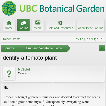
Home
Forums
Media
Help and Resources
About these Forums
Recent Posts
Log in or Sign up
Forums
...
Fruit and Vegetable Gardening
Identify a tomato plant
McSpluf
Member
Hi,
I recently bought gorgeous tomatoes and decided to extract the seeds
so I could grow some myself. Unexpectedly, everything went