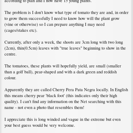
according to plan and I now have 15 young plants.
The problem is I don't know what type of tomato they are and, in order
to grow them successfully I need to know how will the plant grow
(vine or otherwise) so I can prepare anything I may need
(cages/stakes etc).
Currently, after only a week, the shoots are 3cm long with two long
(2cm), thin(0.5cm) leaves with "true leaves" beginning to show in the
centre.
The tomatoes, these plants will hopefully yield, are small (smaller
than a golf ball), pear-shaped and with a dark green and reddish
colour.
Apparently they are called Cherry Pera Pata Negra locally. In English
this means cherry pear 'black foot' (this indicates only their high
quality). I can't find any information on the Net searching with this
name - not even a photo that resembles them!
I appreciate this is long winded and vague in the extreme but even
your best guess would be very welcome.