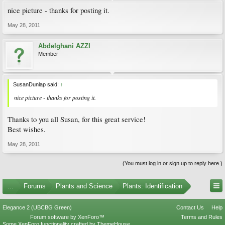
nice picture - thanks for posting it.
May 28, 2011
Abdelghani AZZI
Member
SusanDunlap said:
↑
nice picture - thanks for posting it.
Thanks to you all Susan, for this great service!
Best wishes.
May 28, 2011
(You must log in or sign up to reply here.)
...
Forums
Plants and Science
Plants: Identification
Elegance 2 (UBCBG Green)
Contact Us
Help
Forum software by XenForo™
Terms and Rules
Some XenForo functionality crafted by
ThemeHouse
.