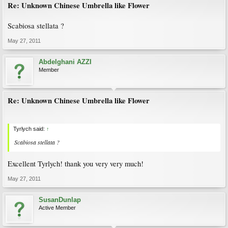
Re: Unknown Chinese Umbrella like Flower
Scabiosa stellata ?
May 27, 2011
Abdelghani AZZI
Member
Re: Unknown Chinese Umbrella like Flower
Tyrlych said:
↑
Scabiosa stellata ?
Excellent Tyrlych! thank you very very much!
May 27, 2011
SusanDunlap
Active Member