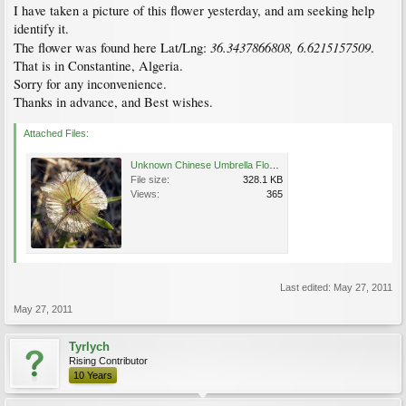
I have taken a picture of this flower yesterday, and am seeking help
identify it.
36.3437866808, 6.6215157509
The flower was found here Lat/Lng:
.
That is in Constantine, Algeria.
Sorry for any inconvenience.
Thanks in advance, and Best wishes.
Attached Files:
Unknown Chinese Umbrella Flower.jpg
File size:
328.1 KB
Views:
365
Last edited:
May 27, 2011
May 27, 2011
Tyrlych
Rising Contributor
10 Years