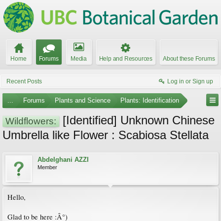
Home
Forums
Media
Help and Resources
About these Forums
Recent Posts
Log in or Sign up
...
Forums
Plants and Science
Plants: Identification
[Identified] Unknown Chinese
Wildflowers:
Umbrella like Flower : Scabiosa Stellata
Abdelghani AZZI
Member
Hello,
Glad to be here :Â°)