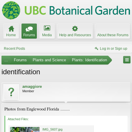
Home
Forums
Media
Help and Resources
About these Forums
Recent Posts
Log in or Sign up
...
Forums
Plants and Science
Plants: Identification
identification
amaggiore
Member
Photos from Englewood Florida ........
Attached Files:
IMG_5607.jpg