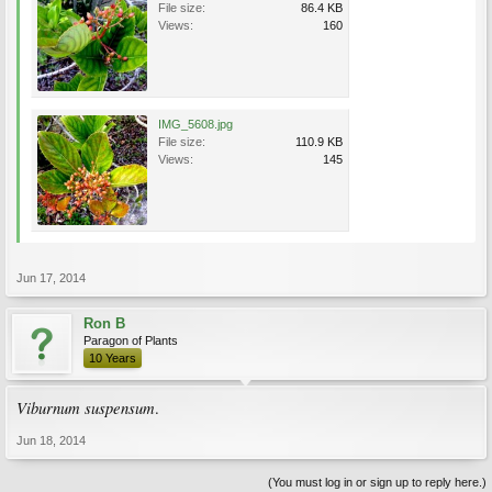
File size:
86.4 KB
Views:
160
IMG_5608.jpg
File size:
110.9 KB
Views:
145
Jun 17, 2014
Ron B
Paragon of Plants
10 Years
Viburnum suspensum
.
Jun 18, 2014
(You must log in or sign up to reply here.)