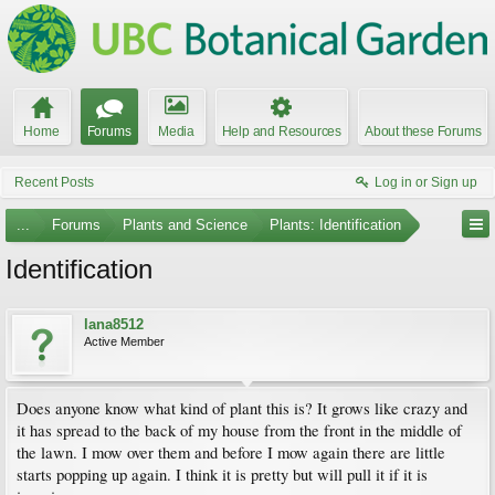
Home
Forums
Media
Help and Resources
About these Forums
Recent Posts
Log in or Sign up
...
Forums
Plants and Science
Plants: Identification
Identification
lana8512
Active Member
Does anyone know what kind of plant this is? It grows like crazy and
it has spread to the back of my house from the front in the middle of
the lawn. I mow over them and before I mow again there are little
starts popping up again. I think it is pretty but will pull it if it is