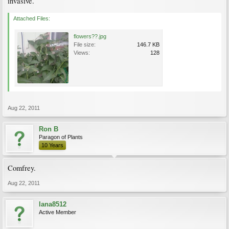
invasive.
Attached Files:
flowers??.jpg
File size:
146.7 KB
Views:
128
Aug 22, 2011
Ron B
Paragon of Plants
10 Years
Comfrey.
Aug 22, 2011
lana8512
Active Member