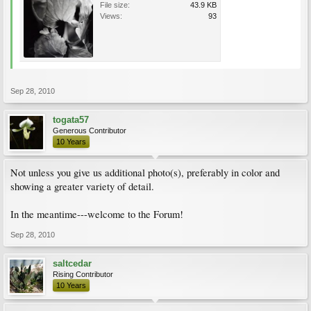
File size:
43.9 KB
Views:
93
Sep 28, 2010
togata57
Generous Contributor
10 Years
Not unless you give us additional photo(s), preferably in color and
showing a greater variety of detail.
In the meantime---welcome to the Forum!
Sep 28, 2010
saltcedar
Rising Contributor
10 Years