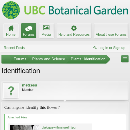
Home
Forums
Media
Help and Resources
About these Forums
Recent Posts
Log in or Sign up
...
Forums
Plants and Science
Plants: Identification
Identification
metzesu
Member
Can anyone identify this flower?
Attached Files:
dialoguewithnatureIII.jpg