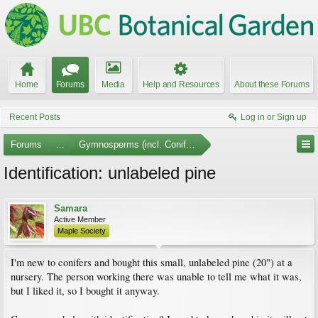
Home
Forums
Media
Help and Resources
About these Forums
Recent Posts
Log in or Sign up
Forums
...
Gymnosperms (incl. Conifers)
Identification: unlabeled pine
Samara
Active Member
Maple Society
I'm new to conifers and bought this small, unlabeled pine (20") at a
nursery. The person working there was unable to tell me what it was,
but I liked it, so I bought it anyway.