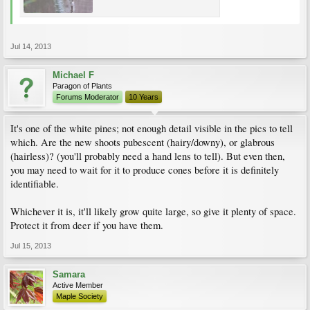
Jul 14, 2013
Michael F
Paragon of Plants
Forums Moderator
10 Years
It's one of the white pines; not enough detail visible in the pics to tell
which. Are the new shoots pubescent (hairy/downy), or glabrous
(hairless)? (you'll probably need a hand lens to tell). But even then,
you may need to wait for it to produce cones before it is definitely
identifiable.
Whichever it is, it'll likely grow quite large, so give it plenty of space.
Protect it from deer if you have them.
Jul 15, 2013
Samara
Active Member
Maple Society