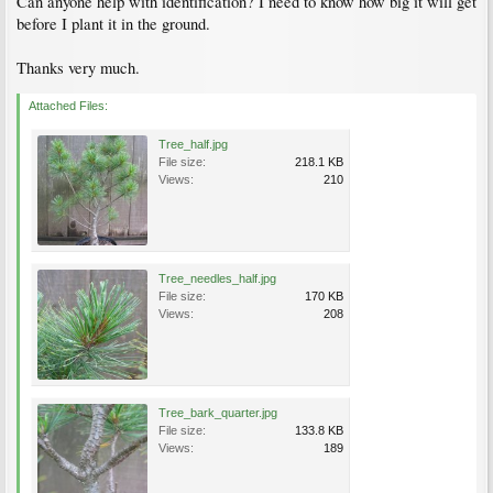
Can anyone help with identification? I need to know how big it will get
before I plant it in the ground.
Thanks very much.
Attached Files:
Tree_half.jpg
File size:
218.1 KB
Views:
210
Tree_needles_half.jpg
File size:
170 KB
Views:
208
Tree_bark_quarter.jpg
File size:
133.8 KB
Views:
189