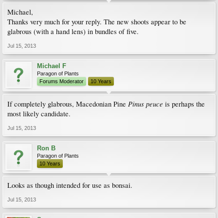
Michael,
Thanks very much for your reply. The new shoots appear to be
glabrous (with a hand lens) in bundles of five.
Jul 15, 2013
Michael F
Paragon of Plants
Forums Moderator
10 Years
Pinus peuce
If completely glabrous, Macedonian Pine
is perhaps the
most likely candidate.
Jul 15, 2013
Ron B
Paragon of Plants
10 Years
Looks as though intended for use as bonsai.
Jul 15, 2013