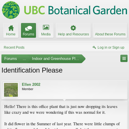
Home
Forums
Media
Help and Resources
About these Forums
Recent Posts
Log in or Sign up
Forums
...
Indoor and Greenhouse Plants
Identification Please
Ellen 2002
Member
Hello! There is this office plant that is just now dropping its leaves
like crazy and we were wondering if this was normal for it.
It did flower in the Summer of last year. There were little clumps of