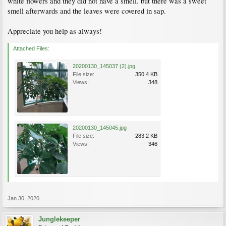
white flowers and they did not have a smell. but there was a sweet
smell afterwards and the leaves were covered in sap.
Appreciate you help as always!
Attached Files:
20200130_145037 (2).jpg
File size:
350.4 KB
Views:
348
20200130_145045.jpg
File size:
283.2 KB
Views:
346
Jan 30, 2020
Junglekeeper