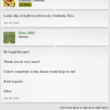
Esteemed Contributor
10 Years
Schefflera arboricola
Looks like
, Umbrella Tree.
Jan 30, 2020
Ellen 2002
Member
Hi JungleKeeper!
Thank you do very much!
I knew somebody in this forum would help us out!
Kind regards,
Ellen
Jan 30, 2020
(You must log in or sign up to reply here.)