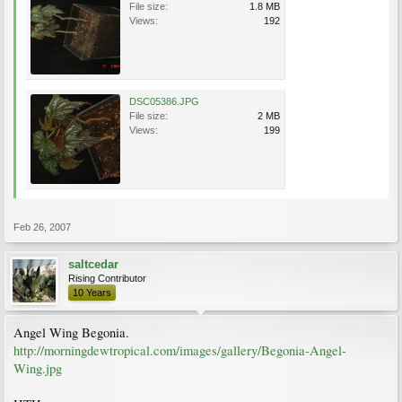
File size:
1.8 MB
Views:
192
DSC05386.JPG
File size:
2 MB
Views:
199
Feb 26, 2007
saltcedar
Rising Contributor
10 Years
Angel Wing Begonia.
http://morningdewtropical.com/images/gallery/Begonia-Angel-
Wing.jpg