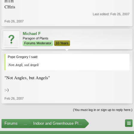
HTH
CHris
Last edited:
Feb 26, 2007
Feb 26, 2007
Michael F
Paragon of Plants
Forums Moderator
10 Years
Pope Gregory I said:
Non Angli, sed Angeli
"Not Angles, but Angels"
:-)
Feb 26, 2007
(You must log in or sign up to reply here.)
Forums
...
Indoor and Greenhouse Plants