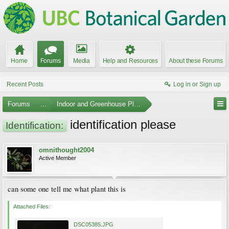
Home
Forums
Media
Help and Resources
About these Forums
Recent Posts
Log in or Sign up
Forums
...
Indoor and Greenhouse Plants
identification please
Identification:
omnithought2004
Active Member
can some one tell me what plant this is
Attached Files:
DSC05385.JPG