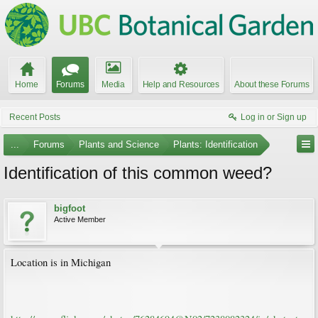
Home
Forums
Media
Help and Resources
About these Forums
Recent Posts
Log in or Sign up
...
Forums
Plants and Science
Plants: Identification
Identification of this common weed?
bigfoot
Active Member
Location is in Michigan