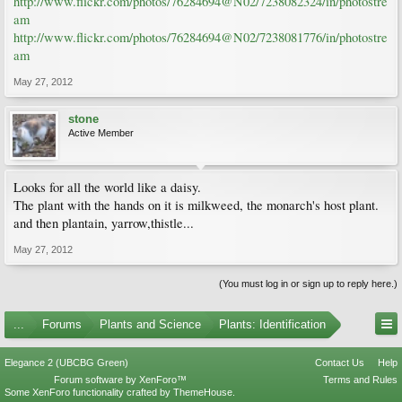
http://www.flickr.com/photos/76284694@N02/7238082324/in/photostre
am
http://www.flickr.com/photos/76284694@N02/7238081776/in/photostre
am
May 27, 2012
stone
Active Member
Looks for all the world like a daisy.
The plant with the hands on it is milkweed, the monarch's host plant.
and then plantain, yarrow,thistle...
May 27, 2012
(You must log in or sign up to reply here.)
...
Forums
Plants and Science
Plants: Identification
Elegance 2 (UBCBG Green)
Contact Us
Help
Forum software by XenForo™
Terms and Rules
Some XenForo functionality crafted by
ThemeHouse
.