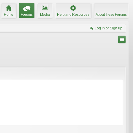
Home
Forums
Media
Help and Resources
About these Forums
Log in or Sign up