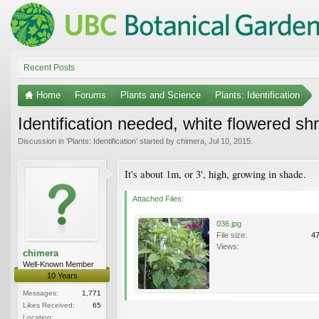
Recent Posts
Home
Forums
Plants and Science
Plants: Identification
Identification needed, white flowered sh
Discussion in '
Plants: Identification
' started by
chimera
,
Jul 10, 2015
.
It's about 1m, or 3', high, growing in shade.
Attached Files:
036.jpg
File size:
4
Views:
chimera
Well-Known Member
10 Years
Messages:
1,771
Likes Received:
65
Location: