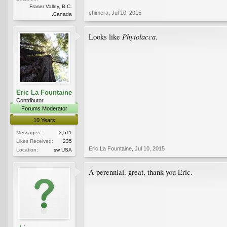
Fraser Valley, B.C.
chimera
,
Jul 10, 2015
,Canada
Phytolacca
Looks like
.
Eric La Fountaine
Contributor
Forums Moderator
10 Years
Messages:
3,511
Likes Received:
235
Eric La Fountaine
,
Jul 10, 2015
Location:
sw USA
A perennial, great, thank you Eric.