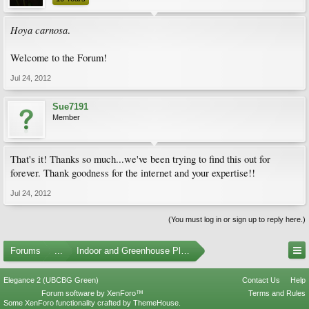
Hoya carnosa
.
Welcome to the Forum!
Jul 24, 2012
Sue7191
Member
That's it! Thanks so much...we've been trying to find this out for
forever. Thank goodness for the internet and your expertise!!
Jul 24, 2012
(You must log in or sign up to reply here.)
Forums
...
Indoor and Greenhouse Plants
Elegance 2 (UBCBG Green)
Contact Us
Help
Forum software by XenForo™
Terms and Rules
Some XenForo functionality crafted by
ThemeHouse
.