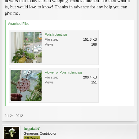
flowers that today started weeping. Photos attached. No idea what it
is, but would love to know! Thanks in advance for any help you can
give me.
Attached Files:
Polish plant.jpg
File size:
151.8 KB
Views:
168
Flower of Polish plant.jpg
File size:
200.4 KB
Views:
151
Jul 24, 2012
togata57
Generous Contributor
10 Years