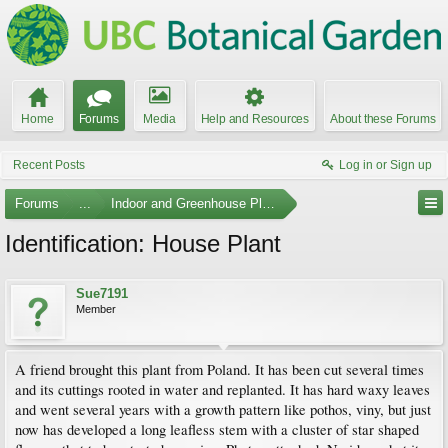
Home
Forums
Media
Help and Resources
About these Forums
Recent Posts
Log in or Sign up
Forums
...
Indoor and Greenhouse Plants
Identification: House Plant
Sue7191
Member
A friend brought this plant from Poland. It has been cut several times
and its cuttings rooted in water and replanted. It has hard waxy leaves
and went several years with a growth pattern like pothos, viny, but just
now has developed a long leafless stem with a cluster of star shaped