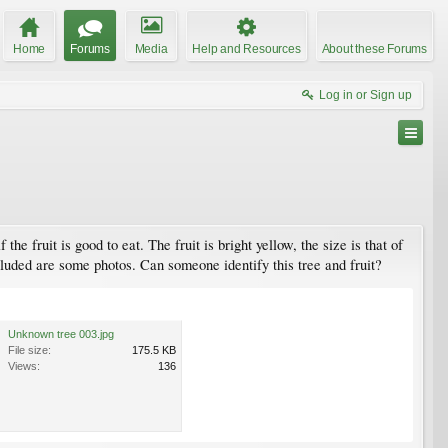
Home
Forums
Media
Help and Resources
About these Forums
Log in or Sign up
he fruit is good to eat. The fruit is bright yellow, the size is that of
cluded are some photos. Can someone identify this tree and fruit?
Unknown tree 003.jpg
File size:
175.5 KB
Views:
136