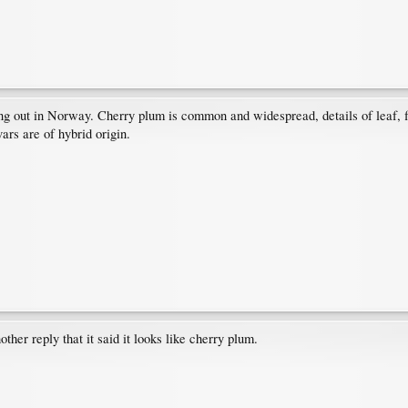
 out in Norway. Cherry plum is common and widespread, details of leaf, flo
ars are of hybrid origin.
her reply that it said it looks like cherry plum.