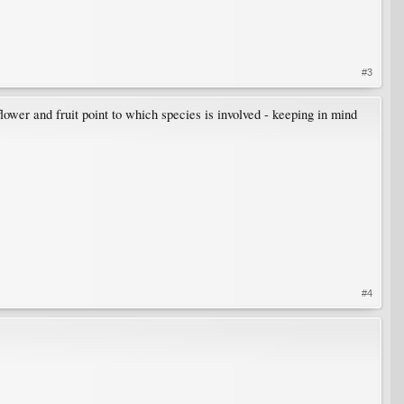
#3
wer and fruit point to which species is involved - keeping in mind
#4