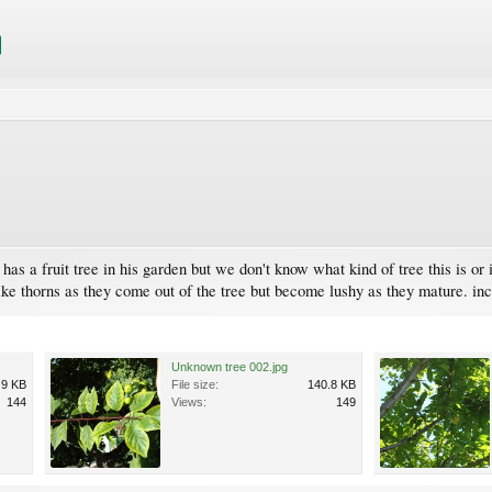
 a fruit tree in his garden but we don't know what kind of tree this is or if t
ike thorns as they come out of the tree but become lushy as they mature. in
Unknown tree 002.jpg
.9 KB
File size:
140.8 KB
144
Views:
149