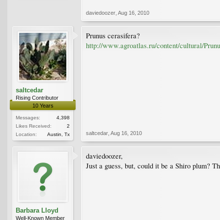
daviedoozer
,
Aug 16, 2010
Prunus cerasifera?
http://www.agroatlas.ru/content/cultural/Pru
saltcedar
Rising Contributor
10 Years
Messages:
4,398
Likes Received:
2
saltcedar
,
Aug 16, 2010
Location:
Austin, Tx
daviedoozer,
Just a guess, but, could it be a Shiro plum? T
Barbara Lloyd
Well-Known Member