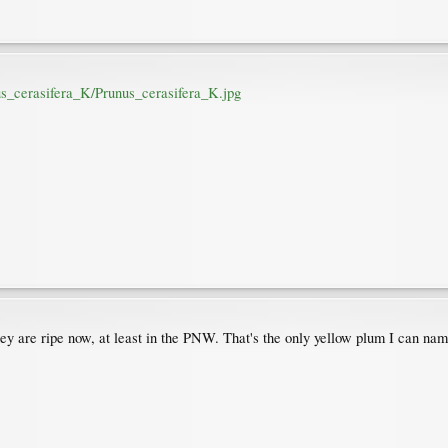
nus_cerasifera_K/Prunus_cerasifera_K.jpg
hey are ripe now, at least in the PNW. That's the only yellow plum I can nam