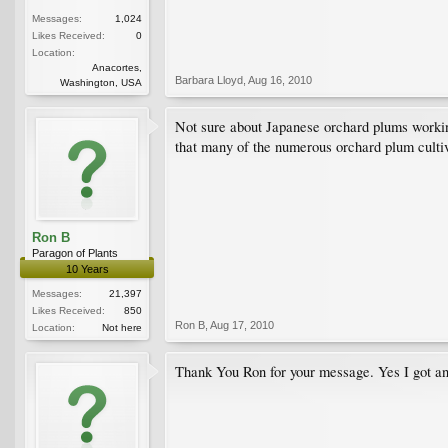
Messages:
1,024
Likes Received:
0
Location:
Anacortes,
Barbara Lloyd
,
Aug 16, 2010
Washington, USA
Not sure about Japanese orchard plums working
that many of the numerous orchard plum cultiv
Ron B
Paragon of Plants
10 Years
Messages:
21,397
Likes Received:
850
Ron B
,
Aug 17, 2010
Location:
Not here
Thank You Ron for your message. Yes I got anot