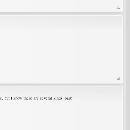
#1
#2
e, but I know there are several kinds. barb