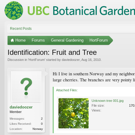
Recent Posts
Home
Forums
General Gardening
HortForum
Identification: Fruit and Tree
Discussion in '
HortForum
' started by
daviedoozer
,
Aug 16, 2010
.
Hi I live in southern Norway and my neighbor has
large cherries. The branches are very pointy l
Attached Files:
Unknown tree 001.jpg
File size:
170
daviedoozer
Views:
Member
Messages:
2
Likes Received:
0
Location:
Norway