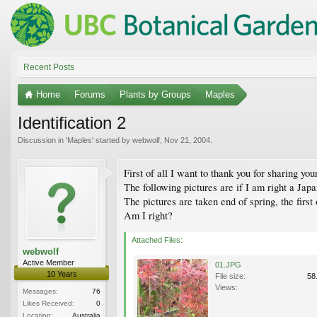
Recent Posts
Home
Forums
Plants by Groups
Maples
Identification 2
Discussion in '
Maples
' started by
webwolf
,
Nov 21, 2004
.
First of all I want to thank you for sharing y
The following pictures are if I am right a Jap
The pictures are taken end of spring, the firs
Am I right?
Attached Files:
webwolf
Active Member
01.JPG
10 Years
File size:
58
Views:
Messages:
76
Likes Received:
0
Location:
Australia