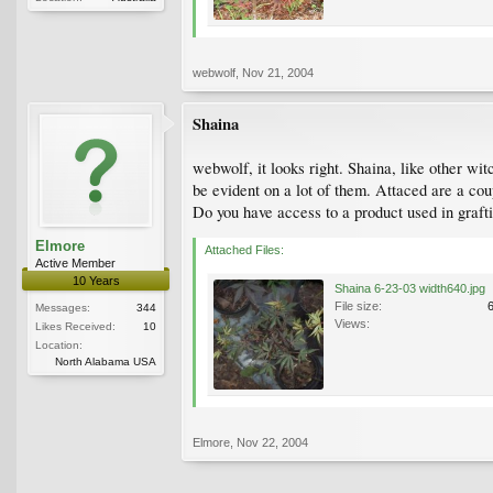
webwolf
,
Nov 21, 2004
Shaina
webwolf, it looks right. Shaina, like other wit
be evident on a lot of them. Attaced are a cou
Do you have access to a product used in graft
Elmore
Attached Files:
Active Member
10 Years
Shaina 6-23-03 width640.jpg
File size:
Messages:
344
Views:
Likes Received:
10
Location:
North Alabama USA
Elmore
,
Nov 22, 2004