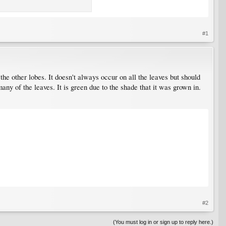
#1
the other lobes. It doesn't always occur on all the leaves but should
any of the leaves. It is green due to the shade that it was grown in.
#2
(You must log in or sign up to reply here.)