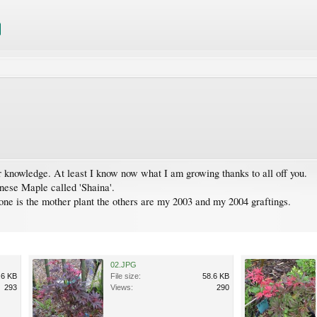
our knowledge. At least I know now what I am growing thanks to all off you.
anese Maple called 'Shaina'.
t one is the mother plant the others are my 2003 and my 2004 graftings.
02.JPG
.6 KB
File size:
58.6 KB
293
Views:
290