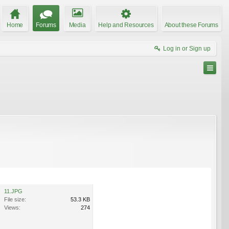
Home
Forums
Media
Help and Resources
About these Forums
Log in or Sign up
11.JPG
File size:
53.3 KB
Views:
274