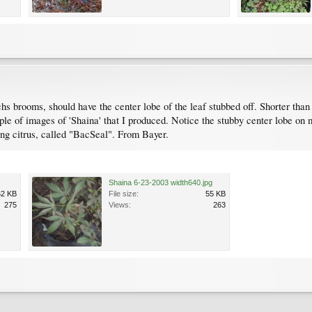
chs brooms, should have the center lobe of the leaf stubbed off. Shorter than 
ple of images of 'Shaina' that I produced. Notice the stubby center lobe on m
ing citrus, called "BacSeal". From Bayer.
Shaina 6-23-2003 width640.jpg
62 KB
File size:
55 KB
275
Views:
263