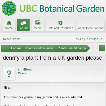
Home
Forums
Media
Help and Resources
About these Forums
Recent Posts
Log in or Sign up
...
Forums
Plants and Science
Plants: Identification
Idenrify a plant from a UK garden please
smalltom
Member
Hi all,
This plant has grown in my garden and is much admired.