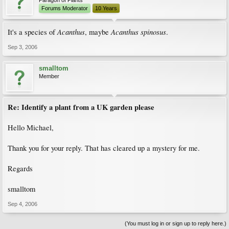
Paragon of Plants
Forums Moderator
10 Years
Acanthus
Acanthus spinosus
It's a species of
, maybe
.
Sep 3, 2006
smalltom
Member
Re: Identify a plant from a UK garden please
Hello Michael,
Thank you for your reply. That has cleared up a mystery for me.
Regards
smalltom
Sep 4, 2006
(You must log in or sign up to reply here.)