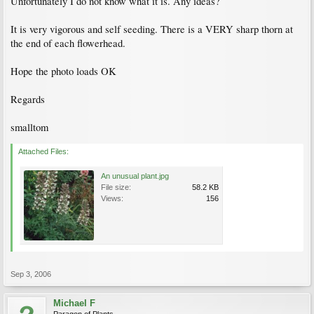
Unfortunately I do not know what it is. Any ideas?
It is very vigorous and self seeding. There is a VERY sharp thorn at
the end of each flowerhead.
Hope the photo loads OK
Regards
smalltom
Attached Files:
An unusual plant.jpg
File size:
58.2 KB
Views:
156
Sep 3, 2006
Michael F