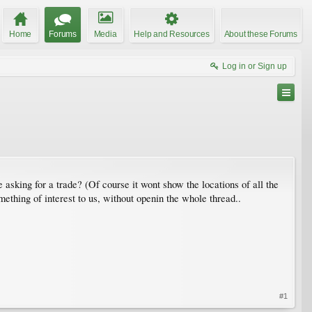
Home
Forums
Media
Help and Resources
About these Forums
Log in or Sign up
e asking for a trade? (Of course it wont show the locations of all the
ething of interest to us, without openin the whole thread..
#1