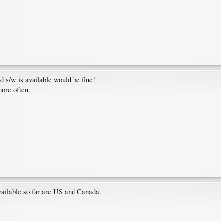
 s/w is available would be fine!
more often.
available so far are US and Canada.