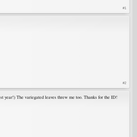
#1
#2
st year!) The variegated leaves threw me too. Thanks for the ID!