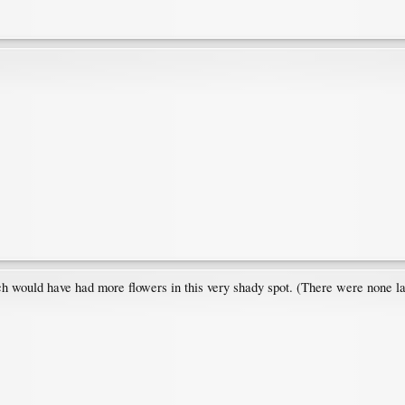
h would have had more flowers in this very shady spot. (There were none la