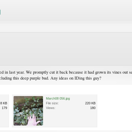
in last year. We promptly cut it back because it had grown its vines out se
cluding this deep purple bud. Any ideas on IDing this guy?
March08 056.jpg
.8 KB
File size:
220 KB
179
Views:
180