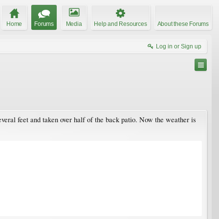
Home
Forums
Media
Help and Resources
About these Forums
Log in or Sign up
veral feet and taken over half of the back patio. Now the weather is