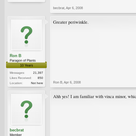
becbrat
,
Apr 6, 2008
Greater periwinkle.
Ron B
Paragon of Plants
10 Years
Messages:
21,397
Likes Received:
850
Ron B
,
Apr 6, 2008
Location:
Not here
Ahh yes! I am familiar with vinca minor, whic
becbrat
Member