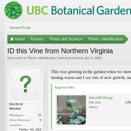
Recent Posts
Home
Forums
Plants and Science
Plants: Identification
ID this Vine from Northern Virginia
Discussion in '
Plants: Identification
' started by
becbrat
,
Apr 6, 2008
.
This was growing in the garden when we moved 
turning warm and I see lots of new growth, in
Attached Files:
March08 054.jpg
File size:
179
becbrat
Views:
Member
Messages:
21
Likes Received:
0
Location:
Fairfax, VA, USA