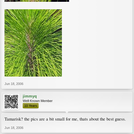
Jun 18, 2006
jimmyq
Well-Known Member
10 Years
Tamarisk? the pics are a bit small for me, thats about the best guess.
Jun 18, 2006