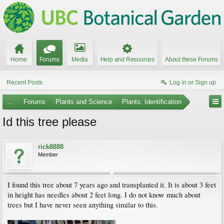
Home
Forums
Media
Help and Resources
About these Forums
Recent Posts
Log in or Sign up
...
Forums
Plants and Science
Plants: Identification
Id this tree please
rick8888
Member
I found this tree about 7 years ago and transplanted it. It is about 3 feet
in height has needles about 2 feet long. I do not know much about
trees but I have never seen anything similar to this.