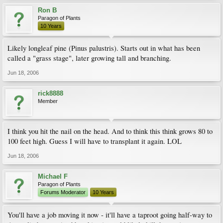
Ron B
Paragon of Plants
10 Years
Likely longleaf pine (Pinus palustris). Starts out in what has been
called a "grass stage", later growing tall and branching.
Jun 18, 2006
rick8888
Member
I think you hit the nail on the head. And to think this think grows 80 to
100 feet high. Guess I will have to transplant it again. LOL
Jun 18, 2006
Michael F
Paragon of Plants
Forums Moderator
10 Years
You'll have a job moving it now - it'll have a taproot going half-way to