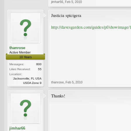
jimhar66
,
Feb 5, 2010
Justicia spicigera
http://davesgarden.com/guides/pf/showimage/
thanrose
Active Member
10 Years
Messages:
800
Likes Received:
55
Location:
Jacksonville, FL USA
thanrose
,
Feb 5, 2010
USDA Zone 9
Thanks!
jimhar66