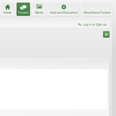
Home
Forums
Media
Help and Resources
About these Forums
Log in or Sign up