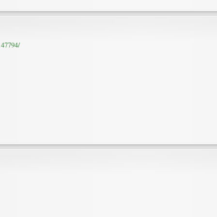
147794/