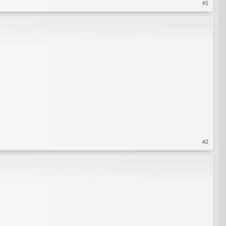
#1
#2