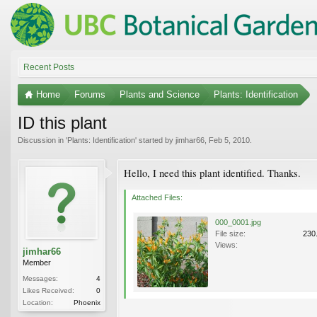
Recent Posts
Home
Forums
Plants and Science
Plants: Identification
ID this plant
Discussion in '
Plants: Identification
' started by
jimhar66
,
Feb 5, 2010
.
Hello, I need this plant identified. Thanks.
Attached Files:
000_0001.jpg
File size:
230
Views:
jimhar66
Member
Messages:
4
Likes Received:
0
Location:
Phoenix