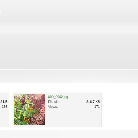
000_0002.jpg
.2 KB
File size:
216.7 KB
166
Views:
171