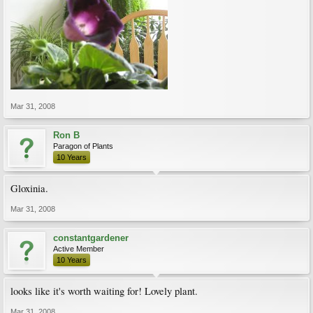
Mar 31, 2008
Ron B
Paragon of Plants
10 Years
Gloxinia.
Mar 31, 2008
constantgardener
Active Member
10 Years
looks like it's worth waiting for! Lovely plant.
Mar 31, 2008