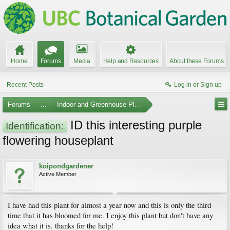
Home
Forums
Media
Help and Resources
About these Forums
Recent Posts
Log in or Sign up
Forums
...
Indoor and Greenhouse Plants
ID this interesting purple
Identification:
flowering houseplant
koipondgardener
Active Member
I have had this plant for almost a year now and this is only the third
time that it has bloomed for me. I enjoy this plant but don't have any
idea what it is. thanks for the help!