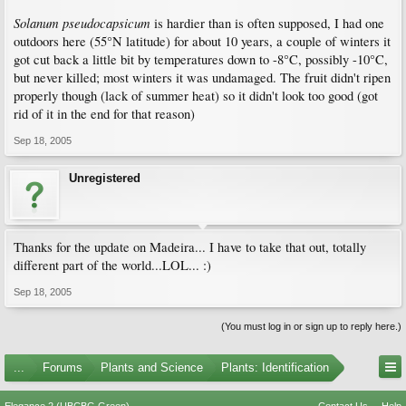
Solanum pseudocapsicum
is hardier than is often supposed, I had one
outdoors here (55°N latitude) for about 10 years, a couple of winters it
got cut back a little bit by temperatures down to -8°C, possibly -10°C,
but never killed; most winters it was undamaged. The fruit didn't ripen
properly though (lack of summer heat) so it didn't look too good (got
rid of it in the end for that reason)
Sep 18, 2005
Unregistered
Thanks for the update on Madeira... I have to take that out, totally
different part of the world...LOL... :)
Sep 18, 2005
(You must log in or sign up to reply here.)
...
Forums
Plants and Science
Plants: Identification
Elegance 2 (UBCBG Green)
Contact Us
Help