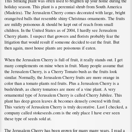
This Striking plant was often used to brighten up your home during the
holiday season. This plant is a perennial shrub from South America
(Madeira). The Jerusalem Cherry comes decorated with large, bright
orange/red balls that resemble shiny Christmas ornaments. The fruits
are mildly poisonous & should be kept out of reach from small
children. In the United States as of 2004, I hardly see Jerusalem
Cherry plants. I suspect that growers and florists probably fear the
litigation that would result if someone decided to eat the fruit. But
then again, most house plants are poisonous if eaten.
When the Jerusalem Cherry is full of fruit, it really stands out. I get
many complements on mine when in fruit. Many people assume that
the Jerusalem Cherry, is a Cherry Tomato bush as the fruits look
similar. Normally, the Jerusalem Cherry fruits are more orange in
color than a tomato plants red fruits. Plus a Jerusalem Cherry is a
bush/shrub, as cherry tomatoes are more of a vine plant. A very
ornamental type of Jerusalem Cherry is called Cherry Jubilee. This
plant has deep green leaves & becomes densely covered with fruit.
This variety of Jerusalem Cherry is truly decorative. Last I checked, a
company called stokeseeds.com is the only place I have ever seen
these type of seeds sold at.
The Jerusalem Cherry has been grown for many many years. I read a