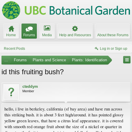
Home
Forums
Media
Help and Resources
About these Forums
Recent Posts
Log in or Sign up
...
Forums
Plants and Science
Plants: Identification
id this fruiting bush?
cteddym
Member
hello, i live in berkeley, california (sf bay area) and have run across
this striking bush. it is about 3 feet high/around. it has pointed glossy
yellow green leaves, that have a citrus leaf appearance. it is covered
with smooth red orange fruit about the size of a nickel or quarter in