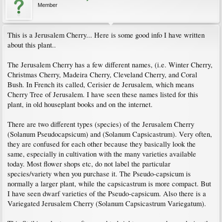
Member
This is a Jerusalem Cherry... Here is some good info I have written
about this plant..
The Jerusalem Cherry has a few different names, (i.e. Winter Cherry,
Christmas Cherry, Madeira Cherry, Cleveland Cherry, and Coral
Bush. In French its called, Cerisier de Jerusalem, which means
Cherry Tree of Jerusalem. I have seen these names listed for this
plant, in old houseplant books and on the internet.
There are two different types (species) of the Jerusalem Cherry
(Solanum Pseudocapsicum) and (Solanum Capsicastrum). Very often,
they are confused for each other because they basically look the
same, especially in cultivation with the many varieties available
today. Most flower shops etc, do not label the particular
species/variety when you purchase it. The Pseudo-capsicum is
normally a larger plant, while the capsicastrum is more compact. But
I have seen dwarf varieties of the Pseudo-capsicum. Also there is a
Variegated Jerusalem Cherry (Solanum Capsicastrum Variegatum).