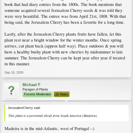
book that had diary entries from the 1800s. The book mentions that
someone acquired several Jerusalem Cherry seeds & was told they
were very beautiful. The entree was from April 21st, 1808. With that
being said, the Jerusalem Cherry has been a favorite for a long time.
Lastly, after the Jerusalem Cherry plants fruits have fallen, let this
plant rest near a bright window for the winter months. Once spring
arrives, cut plant back (approx half way). Place outdoors & you will
have a healthy bushy plant with new cherries by midsummer to late
summer. The Jerusalem Cherry can be kept year after year if treated
in this manner.
Sep 18, 2005
Michael F
Paragon of Plants
Forums Moderator
10 Years
JerusalemCherry said:
This plant is a perennial shrub from South America (Madeira).
Madeira is in the mid-Atlantic, west of Portugal :-)