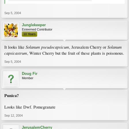
Sep 5, 2004
Junglekeeper
Esteemed Contributor
10 Years
Solanum pseudocapsicum
Solanum
It looks like
, Jerusalem Cherry or
capsicastrum
, Winter Cherry but the fruit of these plants is poisonous.
Sep 5, 2004
Doug Fir
Member
Punica?
Looks like Dwf. Pomegranate
Sep 12, 2004
JerusalemCherry