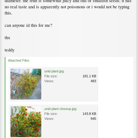
diameter. the fruit is somewhat juicy and full of smallish seeds; it has
no real taste and is apparently not poisonous or i would not be typing
this.
can anyone id this for me?
thx
teddy
Attached Files:
unid plant.jpg
File size:
181.1 KB
Views:
483
unid plant closeup.jpg
File size:
143.8 KB
Views:
945