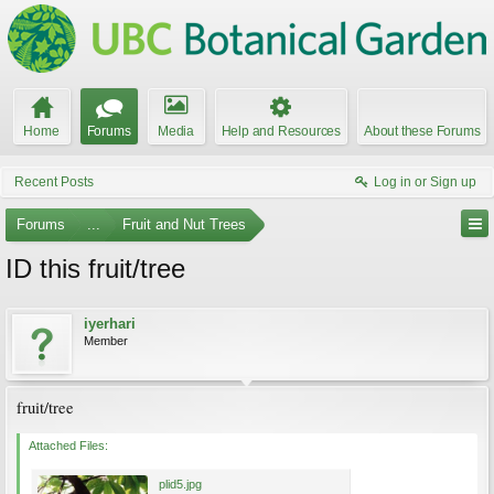
Home
Forums
Media
Help and Resources
About these Forums
Recent Posts
Log in or Sign up
Forums
...
Fruit and Nut Trees
ID this fruit/tree
iyerhari
Member
fruit/tree
Attached Files:
plid5.jpg