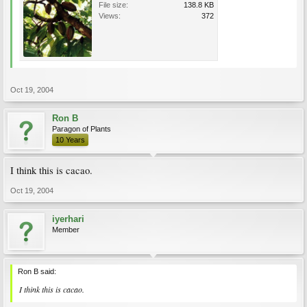
File size:
138.8 KB
Views:
372
Oct 19, 2004
Ron B
Paragon of Plants
10 Years
I think this is cacao.
Oct 19, 2004
iyerhari
Member
Ron B said:
I think this is cacao.