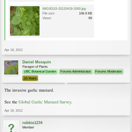
IMG00115-20120418-2000.jpg
File size:
106.9 KB
Views:
99
Apr 18, 2012
Daniel Mosquin
Paragon of Plants
UBC Botanical Garden
Forums Administrator
Forums Moderator
10 Years
The invasive garlic mustard.
See the
Global Garlic Mustard Survey
.
Apr 18, 2012
robbie1234
Member