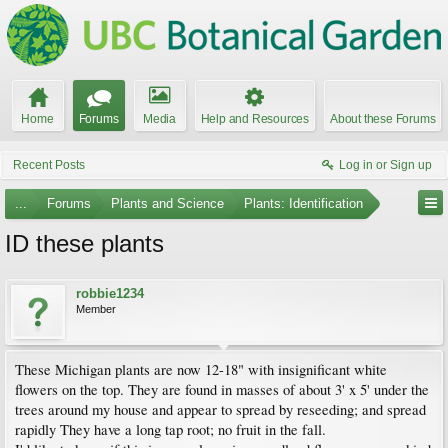
Home
Forums
Media
Help and Resources
About these Forums
Recent Posts
Log in or Sign up
...
Forums
Plants and Science
Plants: Identification
ID these plants
robbie1234
Member
These Michigan plants are now 12-18" with insignificant white
flowers on the top. They are found in masses of about 3' x 5' under the
trees around my house and appear to spread by reseeding; and spread
rapidly They have a long tap root; no fruit in the fall.