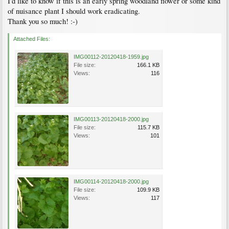
I'd like to know if this is an early spring woodland flower or some kind
of nuisance plant I should work eradicating.
Thank you so much! :-)
Attached Files:
IMG00112-20120418-1959.jpg
File size:
166.1 KB
Views:
116
IMG00113-20120418-2000.jpg
File size:
115.7 KB
Views:
101
IMG00114-20120418-2000.jpg
File size:
109.9 KB
Views:
117