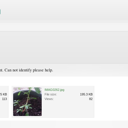
ht. Can not identify please help.
IMAG0262.jpg
75 KB
File size:
195.3 KB
113
Views:
82