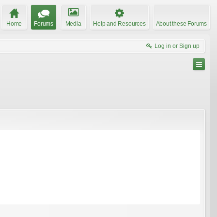
Home
Forums
Media
Help and Resources
About these Forums
Log in or Sign up