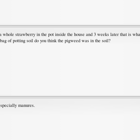
a whole strawberry in the pot inside the house and 3 weeks later that is wha
bag of potting soil do you think the pigweed was in the soil?
 especially manures.