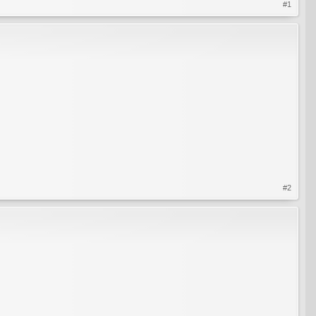
#1
#2