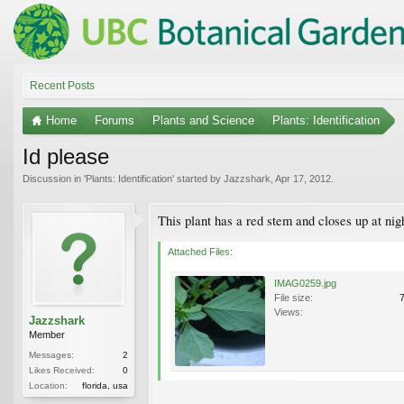
Recent Posts
Home
Forums
Plants and Science
Plants: Identification
Id please
Discussion in '
Plants: Identification
' started by
Jazzshark
,
Apr 17, 2012
.
This plant has a red stem and closes up at nig
Attached Files:
IMAG0259.jpg
File size:
Views:
Jazzshark
Member
Messages:
2
Likes Received:
0
Location:
florida, usa