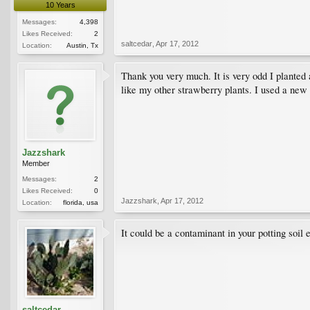
10 Years
Messages:
4,398
Likes Received:
2
saltcedar
,
Apr 17, 2012
Location:
Austin, Tx
Thank you very much. It is very odd I planted 
like my other strawberry plants. I used a new 
Jazzshark
Member
Messages:
2
Likes Received:
0
Jazzshark
,
Apr 17, 2012
Location:
florida, usa
It could be a contaminant in your potting soil
saltcedar