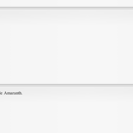
ble Amaranth.