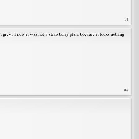
#3
t grew. I new it was not a strawberry plant because it looks nothing
#4