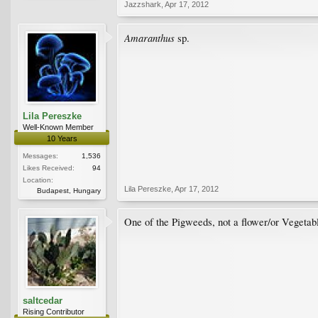
Jazzshark
,
Apr 17, 2012
Amaranthus
sp.
Lila Pereszke
Well-Known Member
10 Years
Messages:
1,536
Likes Received:
94
Location:
Lila Pereszke
,
Apr 17, 2012
Budapest, Hungary
One of the Pigweeds, not a flower/or Vegeta
saltcedar
Rising Contributor