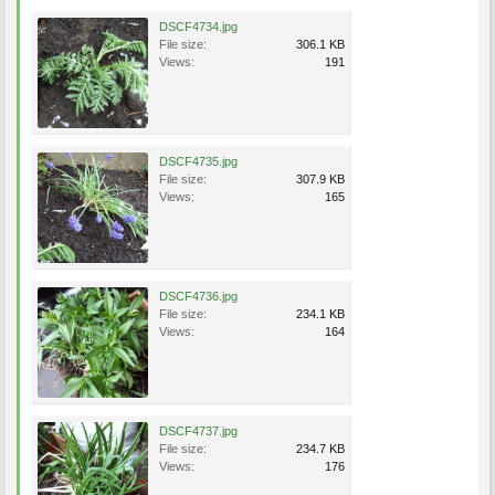
DSCF4734.jpg
File size:
306.1 KB
Views:
191
DSCF4735.jpg
File size:
307.9 KB
Views:
165
DSCF4736.jpg
File size:
234.1 KB
Views:
164
DSCF4737.jpg
File size:
234.7 KB
Views:
176