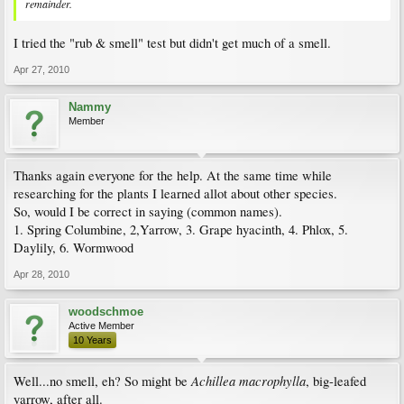
remainder.
I tried the "rub & smell" test but didn't get much of a smell.
Apr 27, 2010
Nammy
Member
Thanks again everyone for the help. At the same time while
researching for the plants I learned allot about other species.
So, would I be correct in saying (common names).
1. Spring Columbine, 2,Yarrow, 3. Grape hyacinth, 4. Phlox, 5.
Daylily, 6. Wormwood
Apr 28, 2010
woodschmoe
Active Member
10 Years
Achillea macrophylla
Well...no smell, eh? So might be
, big-leafed
yarrow, after all.