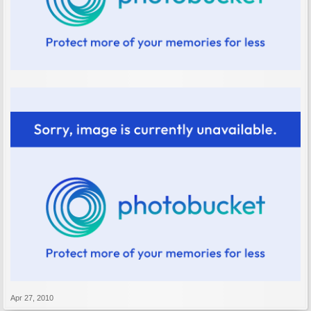
Apr 27, 2010