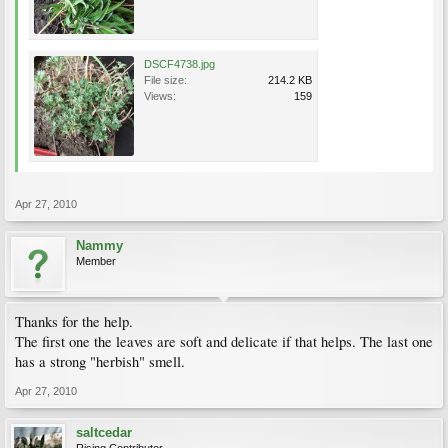
DSCF4738.jpg
File size:
214.2 KB
Views:
159
Apr 27, 2010
Nammy
Member
Thanks for the help.
The first one the leaves are soft and delicate if that helps. The last one
has a strong "herbish" smell.
Apr 27, 2010
saltcedar
Rising Contributor