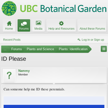
Home
Forums
Media
Help and Resources
About these Forums
Recent Posts
Log in or Sign up
...
Forums
Plants and Science
Plants: Identification
ID Please
Nammy
Member
Can someone help me ID these perennials.