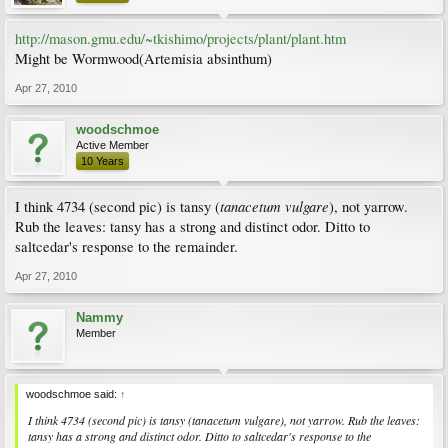
http://mason.gmu.edu/~tkishimo/projects/plant/plant.htm
Might be Wormwood(Artemisia absinthum)
Apr 27, 2010
woodschmoe
Active Member
10 Years
tanacetum vulgare
I think 4734 (second pic) is tansy (
), not yarrow.
Rub the leaves: tansy has a strong and distinct odor. Ditto to
saltcedar's response to the remainder.
Apr 27, 2010
Nammy
Member
woodschmoe said:
↑
I think 4734 (second pic) is tansy (
tanacetum vulgare
), not yarrow. Rub the leaves:
tansy has a strong and distinct odor. Ditto to saltcedar's response to the