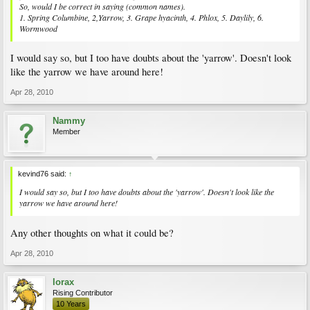
So, would I be correct in saying (common names).
1. Spring Columbine, 2,Yarrow, 3. Grape hyacinth, 4. Phlox, 5. Daylily, 6.
Wormwood
I would say so, but I too have doubts about the 'yarrow'. Doesn't look
like the yarrow we have around here!
Apr 28, 2010
Nammy
Member
kevind76 said:
↑
I would say so, but I too have doubts about the 'yarrow'. Doesn't look like the
yarrow we have around here!
Any other thoughts on what it could be?
Apr 28, 2010
lorax
Rising Contributor
10 Years