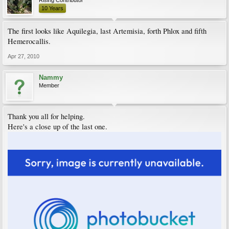
10 Years
The first looks like Aquilegia, last Artemisia, forth Phlox and fifth
Hemerocallis.
Apr 27, 2010
Nammy
Member
Thank you all for helping.
Here's a close up of the last one.