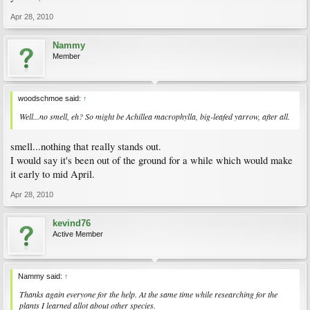
Apr 28, 2010
Nammy
Member
woodschmoe said:
↑
Well...no smell, eh? So might be
Achillea macrophylla
, big-leafed yarrow, after all.
smell...nothing that really stands out.
I would say it's been out of the ground for a while which would make
it early to mid April.
Apr 28, 2010
kevind76
Active Member
Nammy said:
↑
Thanks again everyone for the help. At the same time while researching for the
plants I learned allot about other species.