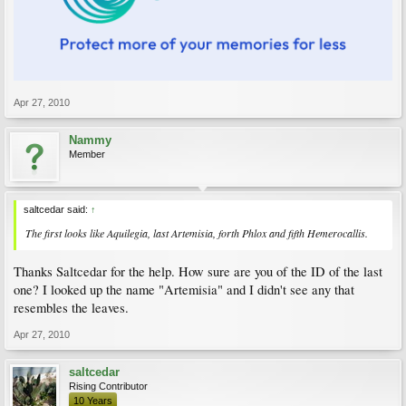
Apr 27, 2010
Nammy
Member
saltcedar said:
↑
The first looks like Aquilegia, last Artemisia, forth Phlox and fifth Hemerocallis.
Thanks Saltcedar for the help. How sure are you of the ID of the last
one? I looked up the name "Artemisia" and I didn't see any that
resembles the leaves.
Apr 27, 2010
saltcedar
Rising Contributor
10 Years