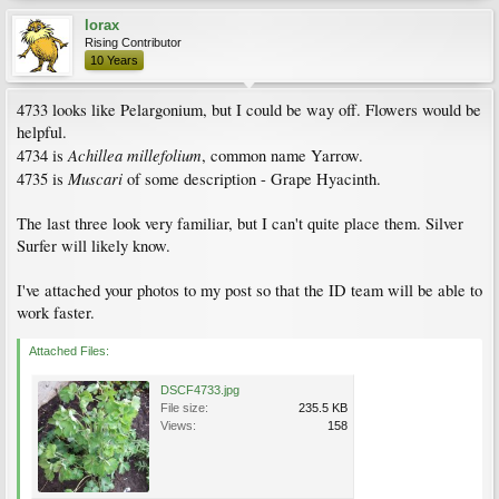
lorax
Rising Contributor
10 Years
4733 looks like Pelargonium, but I could be way off. Flowers would be
helpful.
Achillea millefolium
4734 is
, common name Yarrow.
Muscari
4735 is
of some description - Grape Hyacinth.
The last three look very familiar, but I can't quite place them. Silver
Surfer will likely know.
I've attached your photos to my post so that the ID team will be able to
work faster.
Attached Files:
DSCF4733.jpg
File size:
235.5 KB
Views:
158