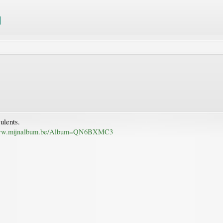
culents.
www.mijnalbum.be/Album=QN6BXMC3