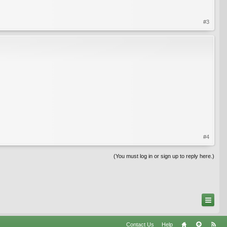
#3
#4
(You must log in or sign up to reply here.)
Contact Us
Help