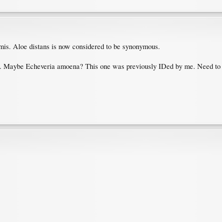
ormis. Aloe distans is now considered to be synonymous.
ia. Maybe Echeveria amoena? This one was previously IDed by me. Need to s