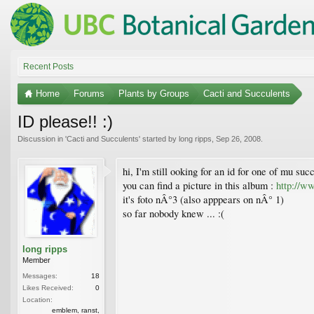
Recent Posts
Home
Forums
Plants by Groups
Cacti and Succulents
ID please!! :)
Discussion in '
Cacti and Succulents
' started by
long ripps
,
Sep 26, 2008
.
hi, I'm still ooking for an id for one of mu suc
you can find a picture in this album :
http://
it's foto nÂ°3 (also apppears on nÂ° 1)
so far nobody knew ... :(
long ripps
Member
Messages:
18
Likes Received:
0
Location:
emblem, ranst,