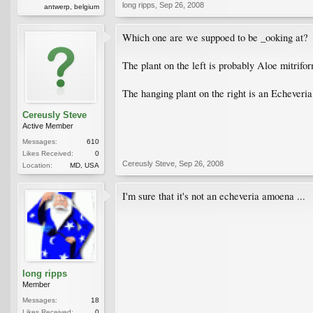
long ripps
,
Sep 26, 2008
antwerp, belgium
Which one are we suppoed to be _ooking at?
The plant on the left is probably Aloe mitrif
The hanging plant on the right is an Echever
Cereusly Steve
Active Member
Messages:
610
Likes Received:
0
Cereusly Steve
,
Sep 26, 2008
Location:
MD, USA
I'm sure that it's not an echeveria amoena ...
long ripps
Member
Messages:
18
Likes Received:
0