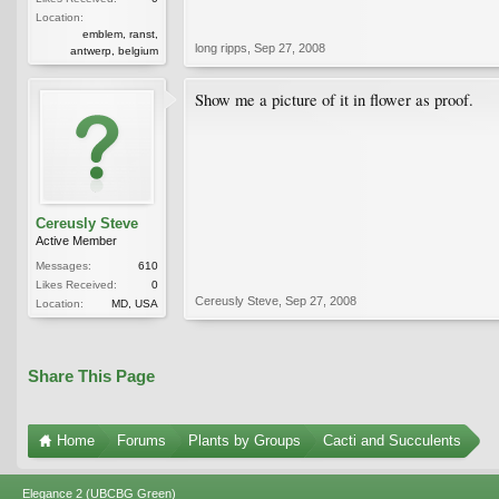
Location:
emblem, ranst,
long ripps
,
Sep 27, 2008
antwerp, belgium
Show me a picture of it in flower as proof.
Cereusly Steve
Active Member
Messages:
610
Likes Received:
0
Cereusly Steve
,
Sep 27, 2008
Location:
MD, USA
Share This Page
Home
Forums
Plants by Groups
Cacti and Succulents
Elegance 2 (UBCBG Green)