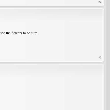
#1
ee the flowers to be sure.
#2