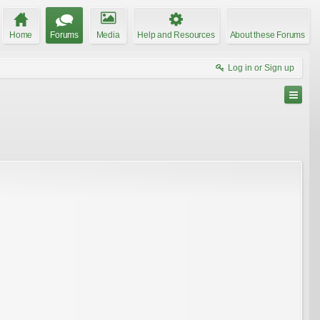
Home
Forums
Media
Help and Resources
About these Forums
Log in or Sign up