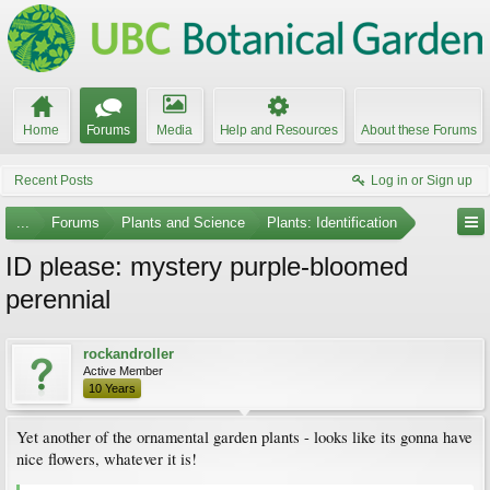
Home
Forums
Media
Help and Resources
About these Forums
Recent Posts
Log in or Sign up
...
Forums
Plants and Science
Plants: Identification
ID please: mystery purple-bloomed
perennial
rockandroller
Active Member
10 Years
Yet another of the ornamental garden plants - looks like its gonna have
nice flowers, whatever it is!