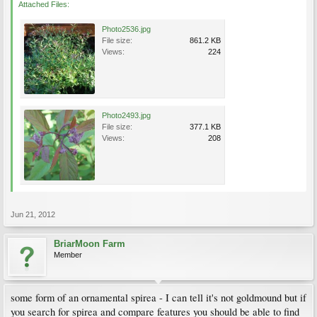
Attached Files:
Photo2536.jpg
File size:
861.2 KB
Views:
224
Photo2493.jpg
File size:
377.1 KB
Views:
208
Jun 21, 2012
BriarMoon Farm
Member
some form of an ornamental spirea - I can tell it's not goldmound but if
you search for spirea and compare features you should be able to find