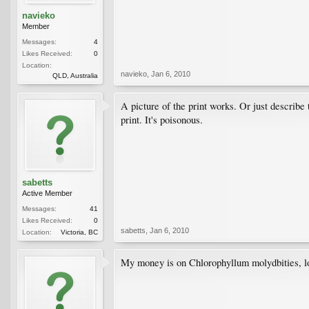
navieko
Member
Messages:
4
Likes Received:
0
Location:
navieko
,
Jan 6, 2010
QLD, Australia
A picture of the print works. Or just describe
print. It's poisonous.
sabetts
Active Member
Messages:
41
Likes Received:
0
sabetts
,
Jan 6, 2010
Location:
Victoria, BC
My money is on Chlorophyllum molydbities, loc