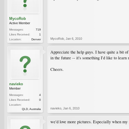
MycoRob
Active Member
Messages:
719
Likes Received:
1
MycoRob
,
Jan 6, 2010
Location:
Denver
Appreciate the help guys. I have quite a bit o
in the future -- it's something I'd like to learn
Cheers.
navieko
Member
Messages:
4
Likes Received:
0
Location:
navieko
,
Jan 6, 2010
QLD, Australia
we'd love more pictures. Especially when my m