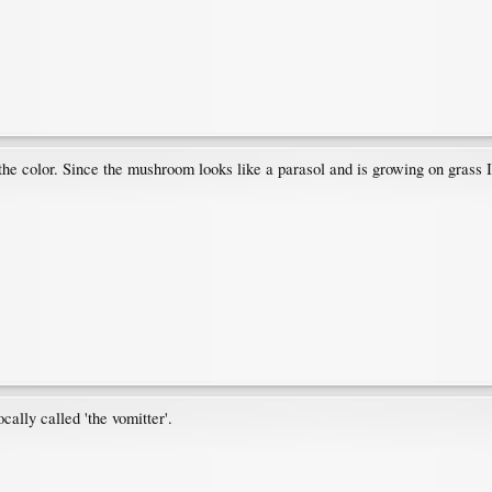
 the color. Since the mushroom looks like a parasol and is growing on grass
ally called 'the vomitter'.