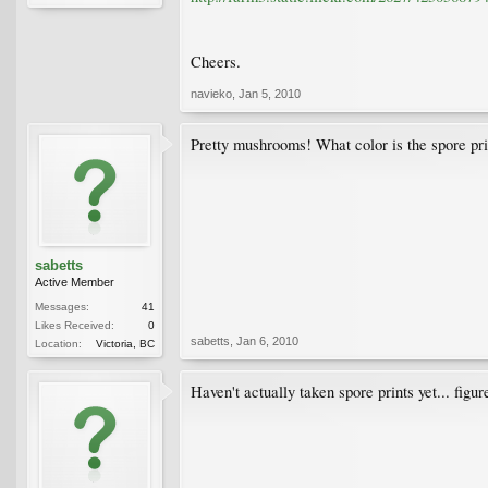
Cheers.
navieko
,
Jan 5, 2010
Pretty mushrooms! What color is the spore pri
sabetts
Active Member
Messages:
41
Likes Received:
0
sabetts
,
Jan 6, 2010
Location:
Victoria, BC
Haven't actually taken spore prints yet... figu