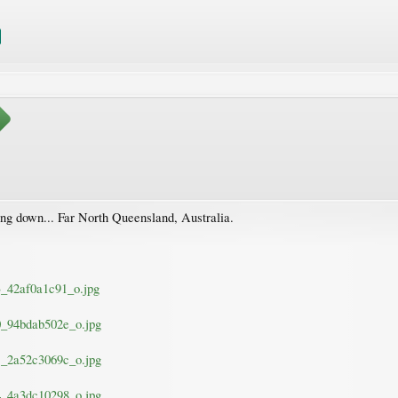
ing down... Far North Queensland, Australia.
33_42af0a1c91_o.jpg
30_94bdab502e_o.jpg
41_2a52c3069c_o.jpg
94_4a3dc10298_o.jpg