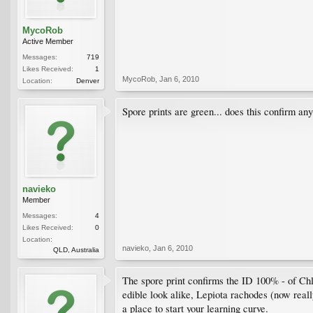
MycoRob
Active Member
Messages:
719
Likes Received:
1
MycoRob
,
Jan 6, 2010
Location:
Denver
Spore prints are green... does this confirm an
navieko
Member
Messages:
4
Likes Received:
0
Location:
navieko
,
Jan 6, 2010
QLD, Australia
The spore print confirms the ID 100% - of Chl
edible look alike, Lepiota rachodes (now reall
a place to start your learning curve.