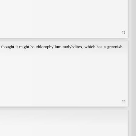
#3
 I thought it might be chlorophyllum molybdites, which has a greenish
#4