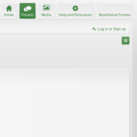
Home
Forums
Media
Help and Resources
About these Forums
Log in or Sign up