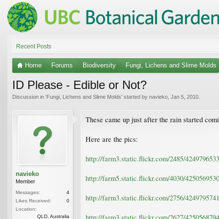
Recent Posts
Home
Forums
Biodiversity
Fungi, Lichens and Slime Molds
ID Please - Edible or Not?
Discussion in '
Fungi, Lichens and Slime Molds
' started by
navieko
,
Jan 5, 2010
.
These came up just after the rain started com
Here are the pics:
http://farm3.static.flickr.com/2485/42497965
navieko
http://farm5.static.flickr.com/4030/42505695
Member
Messages:
4
http://farm3.static.flickr.com/2756/42497957
Likes Received:
0
Location:
http://farm3.static.flickr.com/2627/42505687
QLD, Australia