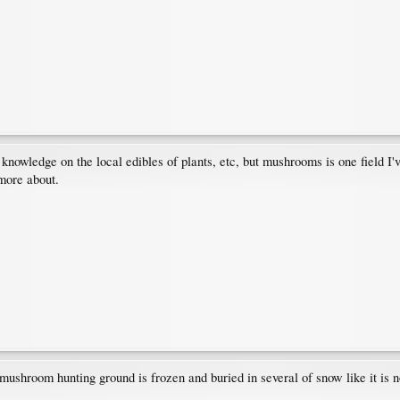
f knowledge on the local edibles of plants, etc, but mushrooms is one field I
 more about.
ushroom hunting ground is frozen and buried in several of snow like it is 