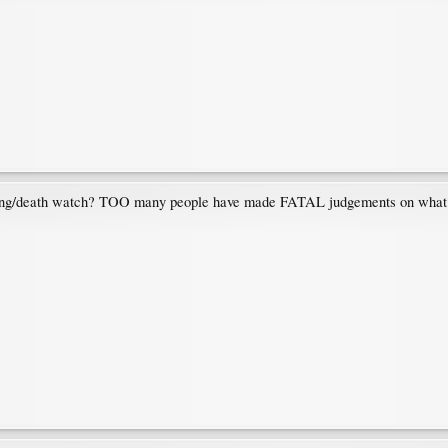
ng/death watch? TOO many people have made FATAL judgements on what is s