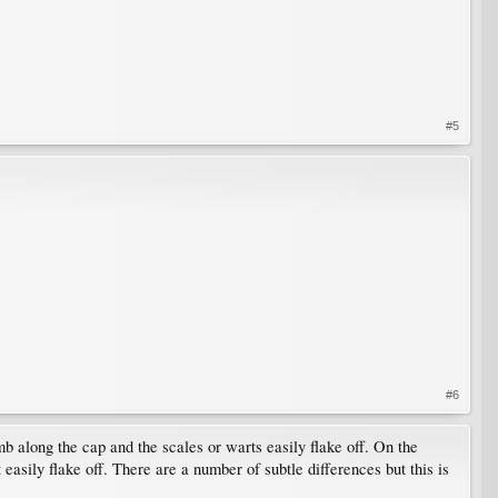
#5
#6
 along the cap and the scales or warts easily flake off. On the
asily flake off. There are a number of subtle differences but this is