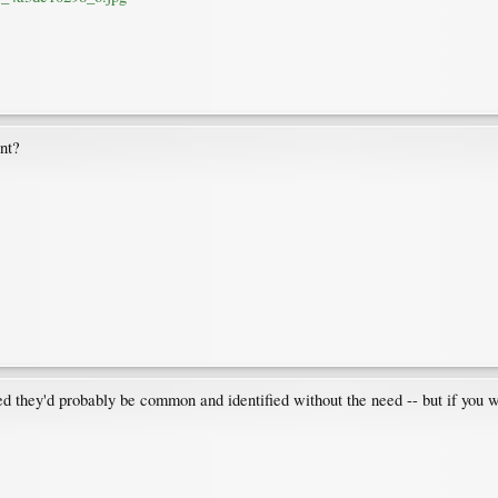
nt?
red they'd probably be common and identified without the need -- but if you w