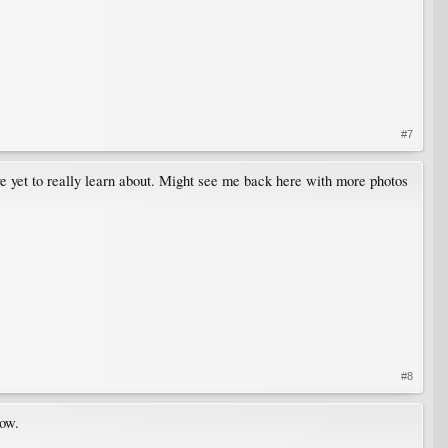
#7
've yet to really learn about. Might see me back here with more photos
#8
now.