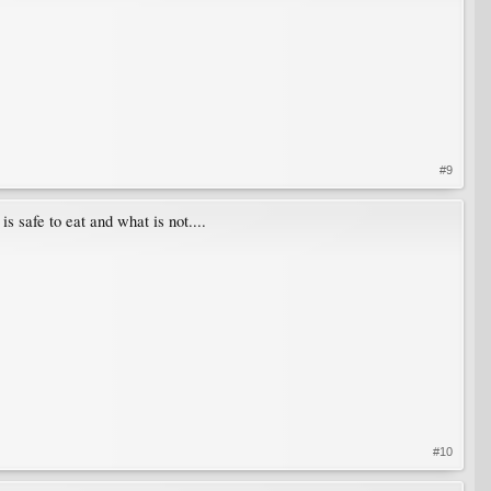
#9
afe to eat and what is not....
#10