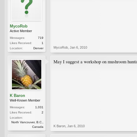
MycoRob
Active Member
Messages:
719
Likes Received:
1
MycoRob
,
Jan 6, 2010
Location:
Denver
May I suggest a workshop on mushroom hunti
K Baron
Well-Known Member
Messages:
1,031
Likes Received:
2
Location:
North Vancouver, B.C.,
K Baron
,
Jan 6, 2010
Canada