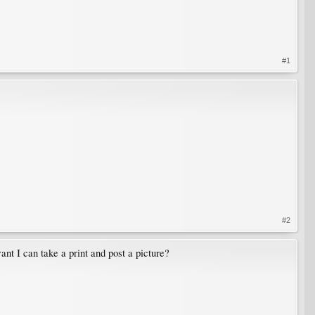
#1
#2
ant I can take a print and post a picture?