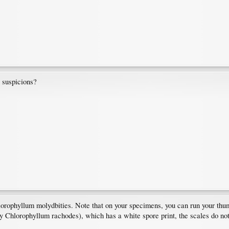
y suspicions?
orophyllum molydbities. Note that on your specimens, you can run your thumb
y Chlorophyllum rachodes), which has a white spore print, the scales do not e