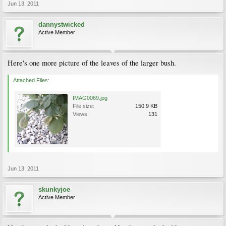
Jun 13, 2011
dannystwicked
Active Member
Here's one more picture of the leaves of the larger bush.
Attached Files:
IMAG0069.jpg
File size:
150.9 KB
Views:
131
Jun 13, 2011
skunkyjoe
Active Member