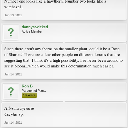
Number one looks like a hawthorn, Number two looks like a
witchazel .
Jun 13, 2011
dannystwicked
Active Member
Since there aren't any thorns on the smaller plant, could it be a Rose
of Sharon? There are a few other people on different forums that are
suggesting that. I think it's a high possibility. I've never been around to
see it bloom...which would make this determination much easier.
Jun 14, 2011
Ron B
Paragon of Plants
10 Years
Hibiscus syriacus
Corylus
sp.
Jun 14, 2011