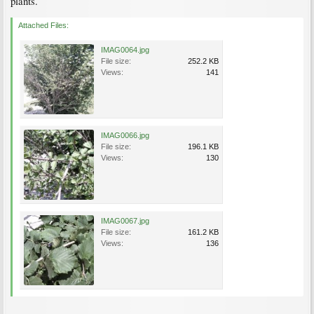
plants.
Attached Files:
IMAG0064.jpg
File size:
252.2 KB
Views:
141
IMAG0066.jpg
File size:
196.1 KB
Views:
130
IMAG0067.jpg
File size:
161.2 KB
Views:
136