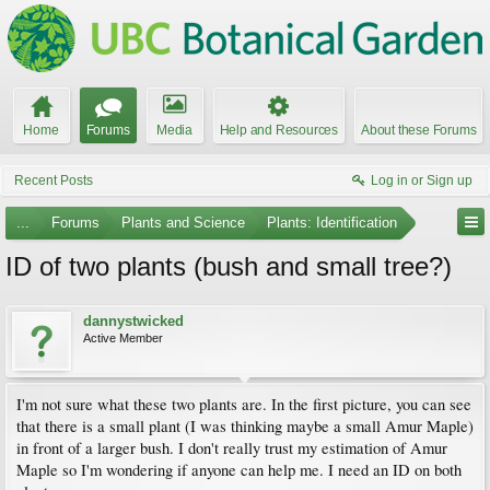
Home
Forums
Media
Help and Resources
About these Forums
Recent Posts
Log in or Sign up
...
Forums
Plants and Science
Plants: Identification
ID of two plants (bush and small tree?)
dannystwicked
Active Member
I'm not sure what these two plants are. In the first picture, you can see
that there is a small plant (I was thinking maybe a small Amur Maple)
in front of a larger bush. I don't really trust my estimation of Amur
Maple so I'm wondering if anyone can help me. I need an ID on both