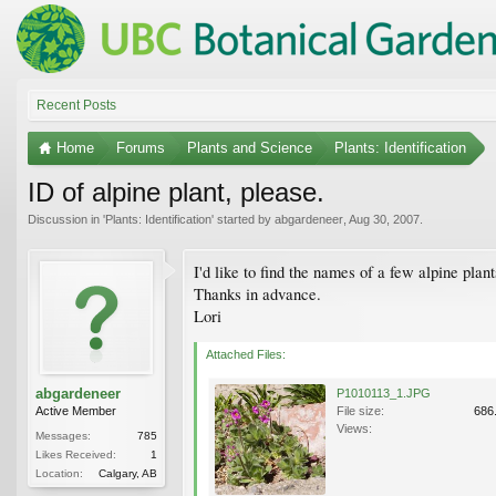
Recent Posts
Home
Forums
Plants and Science
Plants: Identification
ID of alpine plant, please.
Discussion in '
Plants: Identification
' started by
abgardeneer
,
Aug 30, 2007
.
I'd like to find the names of a few alpine pla
Thanks in advance.
Lori
Attached Files:
abgardeneer
P1010113_1.JPG
Active Member
File size:
686
Views:
Messages:
785
Likes Received:
1
Location:
Calgary, AB