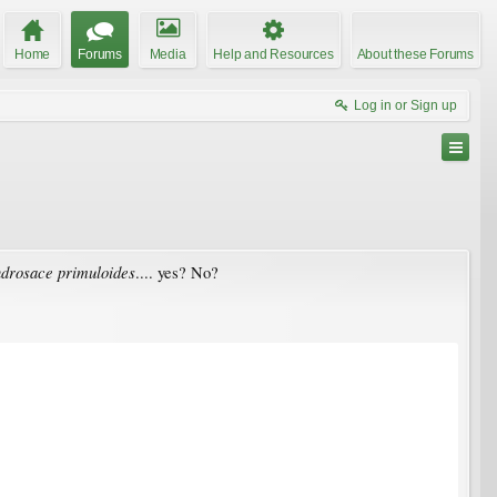
Home
Forums
Media
Help and Resources
About these Forums
Log in or Sign up
drosace primuloides
.... yes? No?