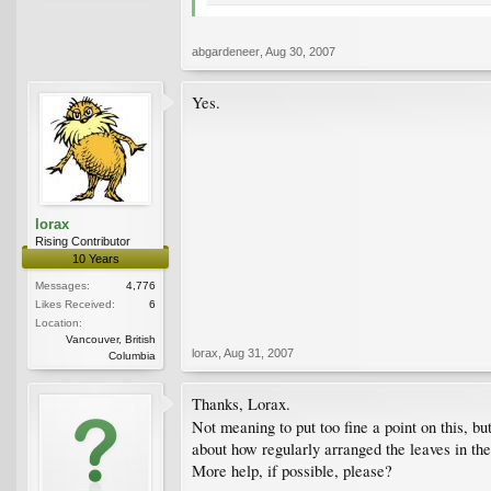
abgardeneer
,
Aug 30, 2007
Yes.
lorax
Rising Contributor
10 Years
Messages:
4,776
Likes Received:
6
Location:
Vancouver, British
lorax
,
Aug 31, 2007
Columbia
Thanks, Lorax.
Not meaning to put too fine a point on this, b
about how regularly arranged the leaves in the
More help, if possible, please?