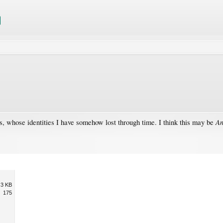
An
nts, whose identities I have somehow lost through time. I think this may be
.3 KB
175