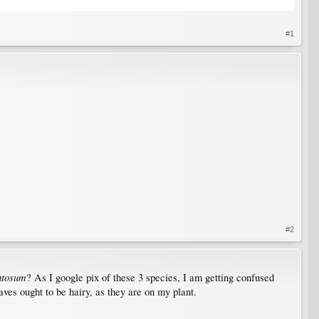
#1
#2
ntosum
? As I google pix of these 3 species, I am getting confused
aves ought to be hairy, as they are on my plant.