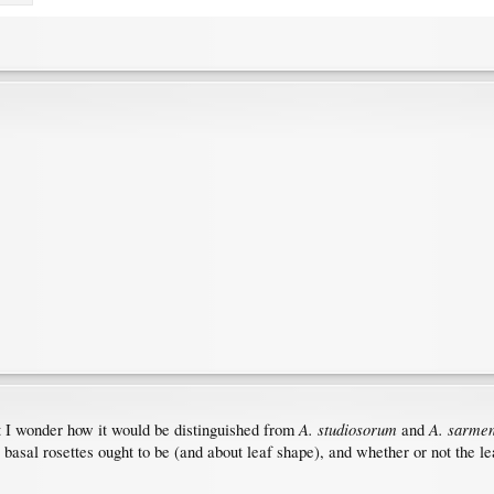
A. studiosorum
A. sarme
ut I wonder how it would be distinguished from
and
 basal rosettes ought to be (and about leaf shape), and whether or not the le