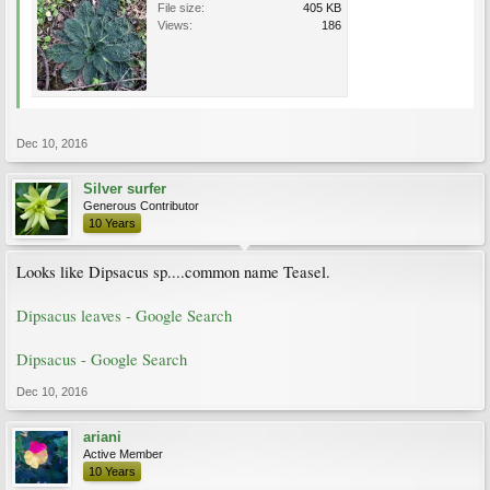
File size:
405 KB
Views:
186
Dec 10, 2016
Silver surfer
Generous Contributor
10 Years
Looks like Dipsacus sp....common name Teasel.
Dipsacus leaves - Google Search
Dipsacus - Google Search
Dec 10, 2016
ariani
Active Member
10 Years