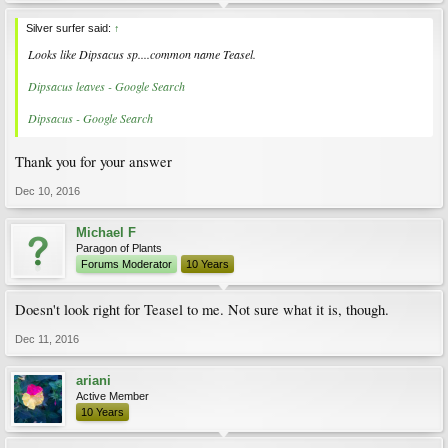
Silver surfer said:
↑
Looks like Dipsacus sp....common name Teasel.
Dipsacus leaves - Google Search
Dipsacus - Google Search
Thank you for your answer
Dec 10, 2016
Michael F
Paragon of Plants
Forums Moderator
10 Years
Doesn't look right for Teasel to me. Not sure what it is, though.
Dec 11, 2016
ariani
Active Member
10 Years