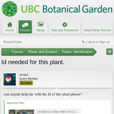
Home
Forums
Media
Help and Resources
About these Forums
Recent Posts
Log in or Sign up
...
Forums
Plants and Science
Plants: Identification
Id needed for this plant.
ariani
Active Member
10 Years
can anyone help me with the Id of this plant please?
Attached Files:
CF59AD13-CB0D-4884-A472-220363D9AC08.jpg