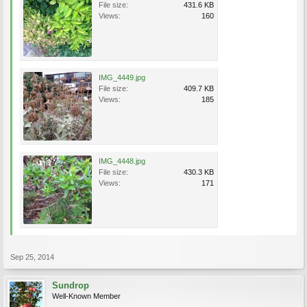
File size:
431.6 KB
Views:
160
IMG_4449.jpg
File size:
409.7 KB
Views:
185
IMG_4448.jpg
File size:
430.3 KB
Views:
171
Sep 25, 2014
Sundrop
Well-Known Member