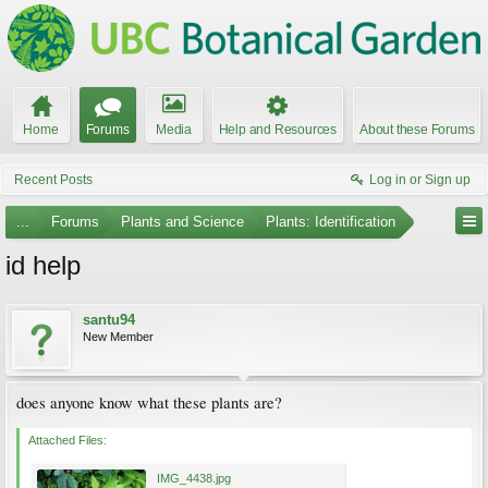
Home
Forums
Media
Help and Resources
About these Forums
Recent Posts
Log in or Sign up
...
Forums
Plants and Science
Plants: Identification
id help
santu94
New Member
does anyone know what these plants are?
Attached Files:
IMG_4438.jpg