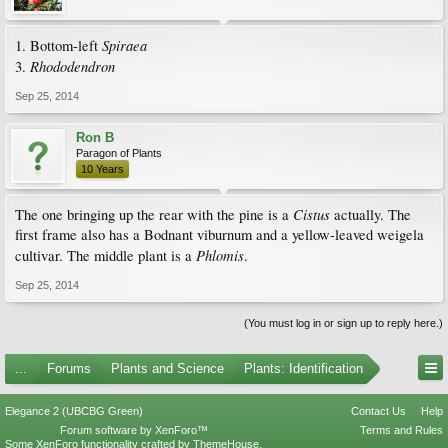
Spiraea
1. Bottom-left
Rhododendron
3.
Sep 25, 2014
Ron B
Paragon of Plants
10 Years
Cistus
The one bringing up the rear with the pine is a
actually. The
first frame also has a Bodnant viburnum and a yellow-leaved weigela
Phlomis
cultivar. The middle plant is a
.
Sep 25, 2014
(You must log in or sign up to reply here.)
...
Forums
Plants and Science
Plants: Identification
Elegance 2 (UBCBG Green)
Contact Us
Help
Forum software by XenForo™
Terms and Rules
Some XenForo functionality crafted by
ThemeHouse
.