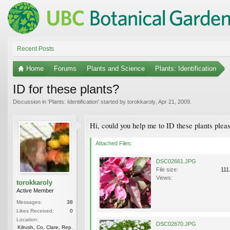
Recent Posts
Home
Forums
Plants and Science
Plants: Identification
ID for these plants?
Discussion in '
Plants: Identification
' started by
torokkaroly
,
Apr 21, 2009
.
Hi, could you help me to ID these plants ple
Attached Files:
DSC02661.JPG
File size:
111
Views:
torokkaroly
Active Member
Messages:
38
Likes Received:
0
Location:
DSC02670.JPG
Kilrush, Co. Clare, Rep.