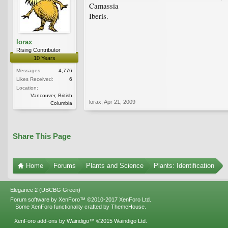
Camassia
Iberis.
lorax
Rising Contributor
10 Years
Messages:
4,776
Likes Received:
6
Location:
Vancouver, British
lorax
,
Apr 21, 2009
Columbia
Share This Page
Home
Forums
Plants and Science
Plants: Identification
Elegance 2 (UBCBG Green)
Forum software by XenForo™
©2010-2017 XenForo Ltd.
Some XenForo functionality crafted by
ThemeHouse
.
XenForo add-ons by Waindigo™
©2015
Waindigo Ltd
.