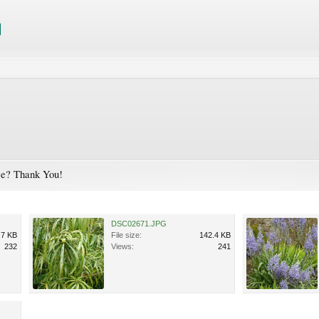
ase? Thank You!
DSC02671.JPG
.7 KB
File size:
142.4 KB
232
Views:
241