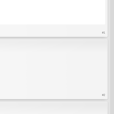
#1
#2