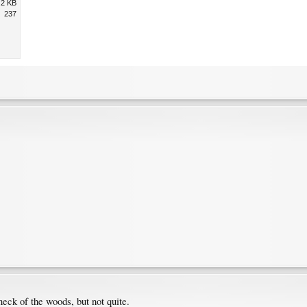
.2 KB
237
neck of the woods, but not quite.