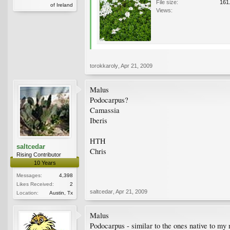
File size:
161
of Ireland
Views:
torokkaroly
,
Apr 21, 2009
Malus
Podocarpus?
Camassia
Iberis
HTH
saltcedar
Chris
Rising Contributor
10 Years
Messages:
4,398
Likes Received:
2
saltcedar
,
Apr 21, 2009
Location:
Austin, Tx
Malus
Podocarpus - similar to the ones native to my 