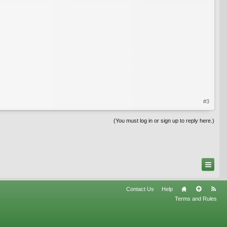
#3
(You must log in or sign up to reply here.)
Contact Us
Help
Terms and Rules