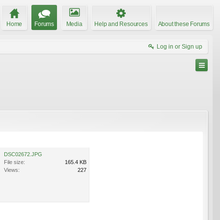
Home
Forums
Media
Help and Resources
About these Forums
Log in or Sign up
DSC02672.JPG
File size:
165.4 KB
Views:
227