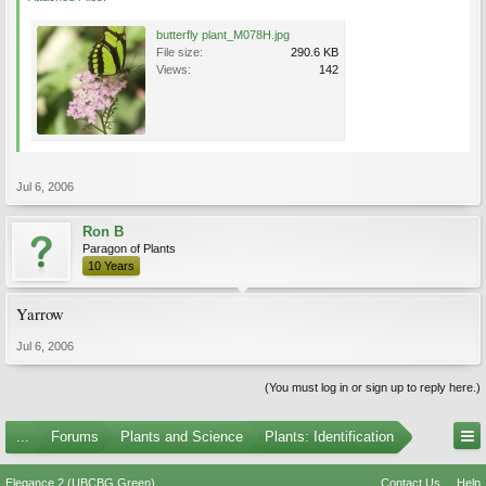
butterfly plant_M078H.jpg
File size:
290.6 KB
Views:
142
Jul 6, 2006
Ron B
Paragon of Plants
10 Years
Yarrow
Jul 6, 2006
(You must log in or sign up to reply here.)
...
Forums
Plants and Science
Plants: Identification
Elegance 2 (UBCBG Green)
Contact Us
Help