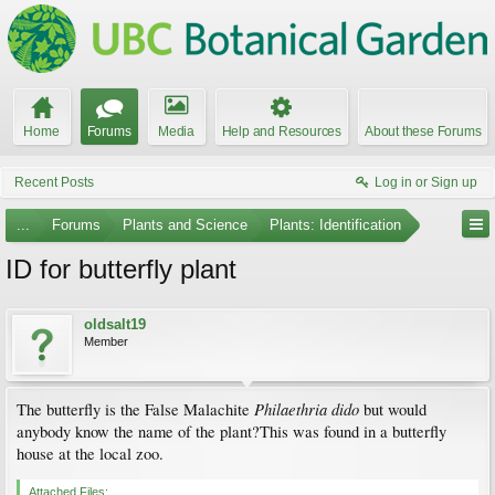
Home
Forums
Media
Help and Resources
About these Forums
Recent Posts
Log in or Sign up
...
Forums
Plants and Science
Plants: Identification
ID for butterfly plant
oldsalt19
Member
Philaethria dido
The butterfly is the False Malachite
but would
anybody know the name of the plant?This was found in a butterfly
house at the local zoo.
Attached Files: