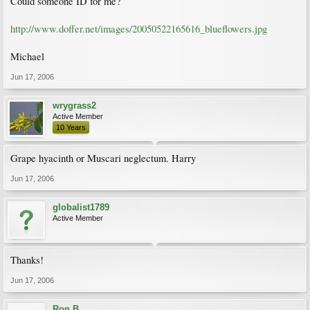
Could someone ID for me?
http://www.doffer.net/images/20050522165616_blueflowers.jpg
Michael
Jun 17, 2006
wrygrass2
Active Member
10 Years
Grape hyacinth or Muscari neglectum. Harry
Jun 17, 2006
globalist1789
Active Member
Thanks!
Jun 17, 2006
Ron B