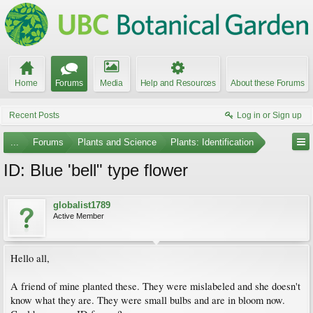
Home
Forums
Media
Help and Resources
About these Forums
Recent Posts
Log in or Sign up
...
Forums
Plants and Science
Plants: Identification
ID: Blue 'bell" type flower
globalist1789
Active Member
Hello all,
A friend of mine planted these. They were mislabeled and she doesn't
know what they are. They were small bulbs and are in bloom now.