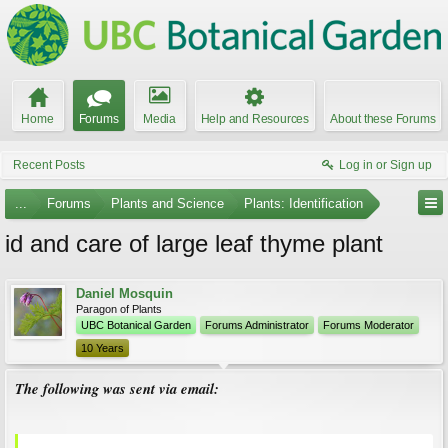
Home
Forums
Media
Help and Resources
About these Forums
Recent Posts
Log in or Sign up
...
Forums
Plants and Science
Plants: Identification
id and care of large leaf thyme plant
Daniel Mosquin
Paragon of Plants
UBC Botanical Garden
Forums Administrator
Forums Moderator
10 Years
The following was sent via email: