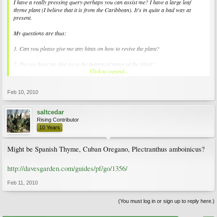
I have a really pressing query-perhaps you can assist me? I have a large leaf
thyme plant (I believe that it is from the Caribbean). It's in quite a bad way at
present.
My questions are thus:
1. Can you please give me any hints on how to revive the plant?
2. Do you have an idea as to the botanical name of the plant?
Click to expand...
Thank you in advance for any assistance that you may be able to give me.
Feb 10, 2010
saltcedar
Rising Contributor
10 Years
Might be Spanish Thyme, Cuban Oregano, Plectranthus amboinicus?
http://davesgarden.com/guides/pf/go/1356/
Feb 11, 2010
(You must log in or sign up to reply here.)