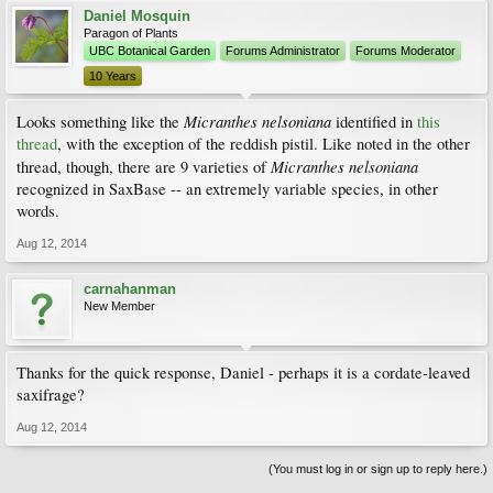
Daniel Mosquin
Paragon of Plants
UBC Botanical Garden
Forums Administrator
Forums Moderator
10 Years
Micranthes nelsoniana
Looks something like the
identified in
this
thread
, with the exception of the reddish pistil. Like noted in the other
Micranthes nelsoniana
thread, though, there are 9 varieties of
recognized in SaxBase -- an extremely variable species, in other
words.
Aug 12, 2014
carnahanman
New Member
Thanks for the quick response, Daniel - perhaps it is a cordate-leaved
saxifrage?
Aug 12, 2014
(You must log in or sign up to reply here.)