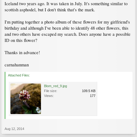
Iceland two years ago. It was taken in July. It's something similar to
scottish asphodel, but I don't think that's the mark.
I'm putting together a photo album of these flowers for my girlfriend's
birthday and although I've been able to identify 48 other flowers, this
and two others have escaped my search. Does anyone have a possible
ID on this flower?
Thanks in advance!
carnahanman
Attached Files:
Blom_red_9.jpg
File size:
109.5 KB
Views:
177
Aug 12, 2014