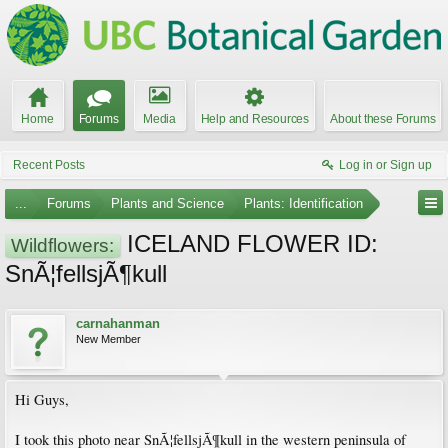
Home
Forums
Media
Help and Resources
About these Forums
Recent Posts
Log in or Sign up
...
Forums
Plants and Science
Plants: Identification
ICELAND FLOWER ID:
Wildflowers:
SnÃ¦fellsjÃ¶kull
carnahanman
New Member
Hi Guys,
I took this photo near SnÃ¦fellsjÃ¶kull in the western peninsula of