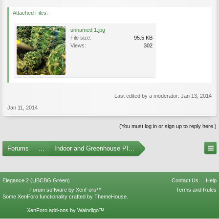
Attached Files:
unnamed 1.jpg
File size:
95.5 KB
Views:
302
Last edited by a moderator:
Jan 13, 2014
Jan 11, 2014
(You must log in or sign up to reply here.)
Forums
...
Indoor and Greenhouse Plants
Elegance 2 (UBCBG Green)
Contact Us
Help
Forum software by XenForo™
Terms and Rules
Some XenForo functionality crafted by
ThemeHouse
.
XenForo add-ons by Waindigo™