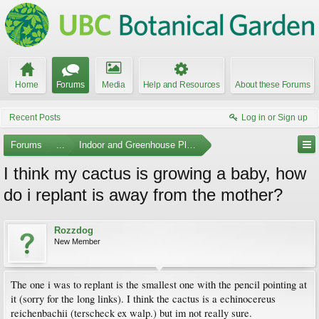
Home
Forums
Media
Help and Resources
About these Forums
Recent Posts
Log in or Sign up
Forums
...
Indoor and Greenhouse Plants
I think my cactus is growing a baby, how
do i replant is away from the mother?
Rozzdog
New Member
The one i was to replant is the smallest one with the pencil pointing at
it (sorry for the long links). I think the cactus is a echinocereus
reichenbachii (terscheck ex walp.) but im not really sure.